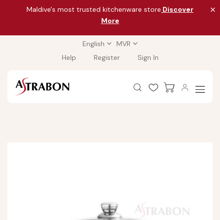
Maldive's most trusted kitchenware store
Discover
More
English
MVR
Help
Register
Sign In