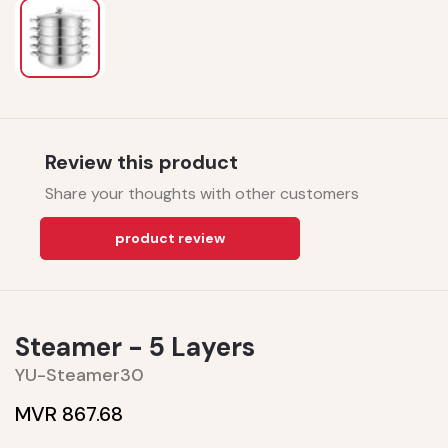
Review this product
Share your thoughts with other customers
product review
Steamer - 5 Layers
YU-Steamer30
MVR 867.68