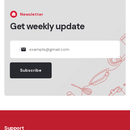
Newsletter
Get weekly update
Subscribe
Support