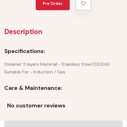
Pre Order
Description
Specifications:
Steamer 5 layers Material - Stainless Steel (SS304)
Suitable For - Induction / Gas
Care & Maintenance:
No customer reviews