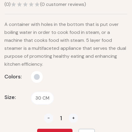
(
0
)
(
0
customer reviews)
A container with holes in the bottom that is put over
boiling water in order to cook food in steam, or a
machine that cooks food with steam. 5 layer food
steamer is a multifaceted appliance that serves the dual
purpose of promoting healthy eating and enhancing
kitchen efficiency.
Colors:
Size:
30 CM
-
+