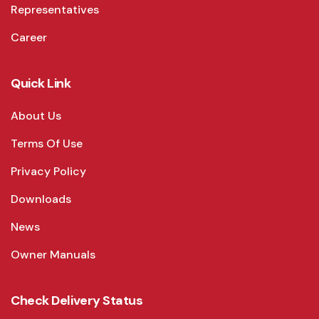
Representatives
Career
Quick Link
About Us
Terms Of Use
Privacy Policy
Downloads
News
Owner Manuals
Check Delivery Status