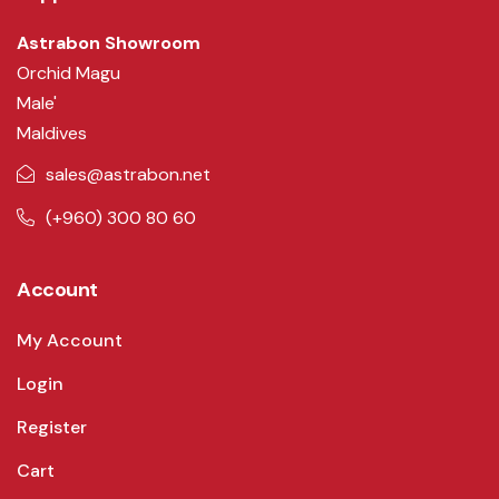
Astrabon Showroom
Orchid Magu
Male'
Maldives
sales@astrabon.net
(+960) 300 80 60
Account
My Account
Login
Register
Cart