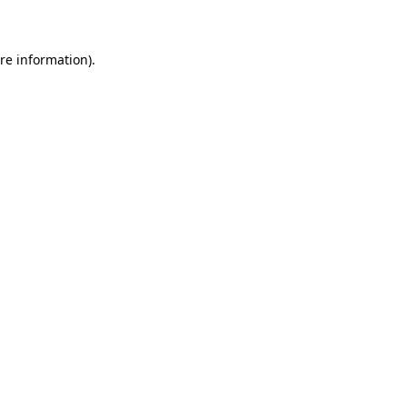
re information).