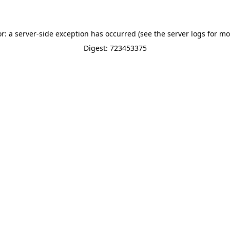
or: a server-side exception has occurred (see the server logs for mo
Digest: 723453375