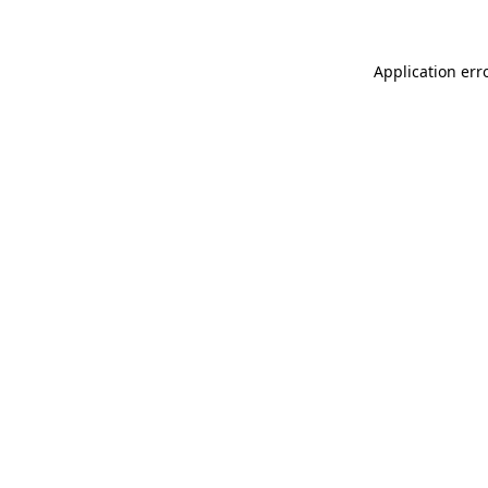
Application err