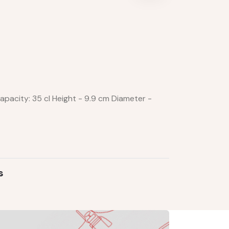
pacity: 35 cl Height - 9.9 cm Diameter -
s