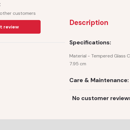
t
 other customers
Description
t review
Specifications:
Material - Tempered Glass Ca
7.95 cm
Care & Maintenance:
No customer review