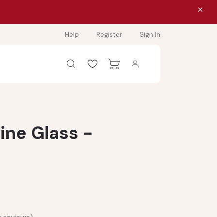
Help
Register
Sign In
ine Glass -