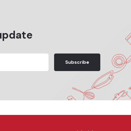
update
Subscribe