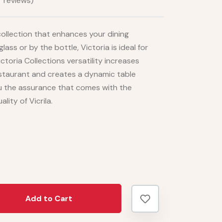
 reviews)
e collection that enhances your dining
ass or by the bottle, Victoria is ideal for
ictoria Collections versatility increases
restaurant and creates a dynamic table
ou the assurance that comes with the
lity of Vicrila.
Add to Cart