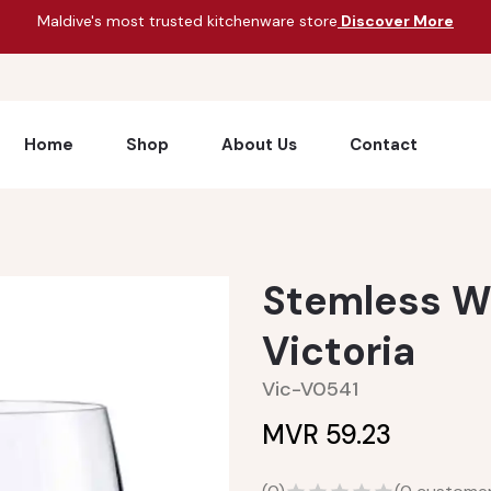
Maldive's most trusted kitchenware store
Discover More
Home
Shop
About Us
Contact
Stemless W
Victoria
Vic-V0541
MVR 59.23