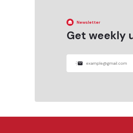
Newsletter
Get weekly 