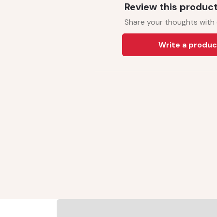
Review this produc
Share your thoughts with
Write a produc