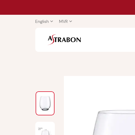
English
MVR