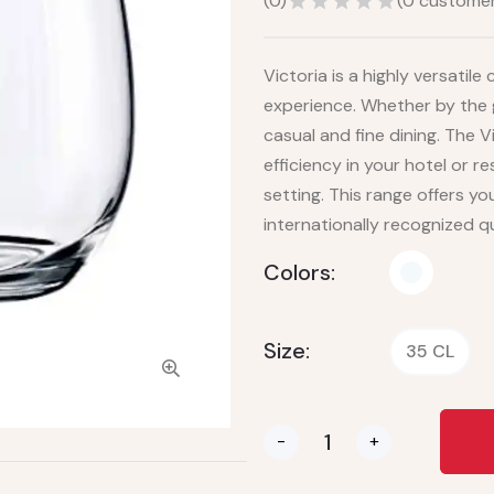
(
0
)
(
0
customer
Victoria is a highly versatil
experience. Whether by the gl
casual and fine dining. The V
efficiency in your hotel or 
setting. This range offers y
internationally recognized qua
Colors:
Size:
35 CL
-
+