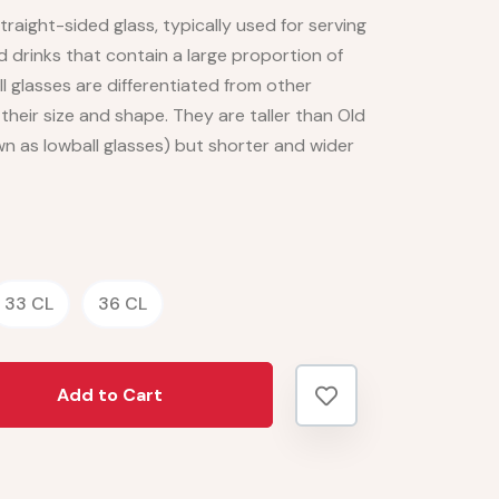
 straight-sided glass, typically used for serving
d drinks that contain a large proportion of
l glasses are differentiated from other
heir size and shape. They are taller than Old
n as lowball glasses) but shorter and wider
33 CL
36 CL
Add to Cart