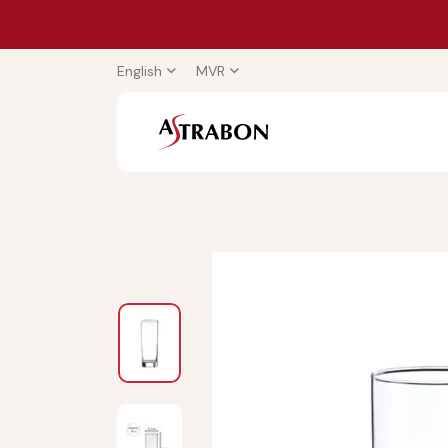
English
MVR