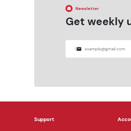
Newsletter
Get weekly 
Support
Acco