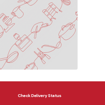
Check Delivery Status