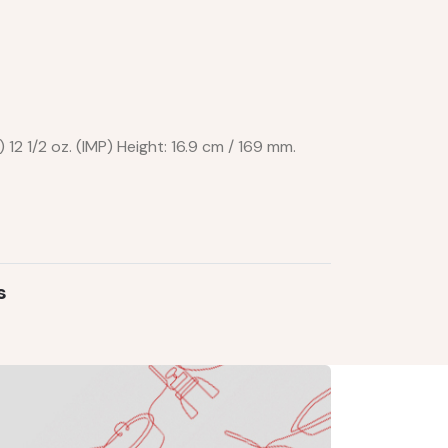
) 12 1/2 oz. (IMP) Height: 16.9 cm / 169 mm.
s