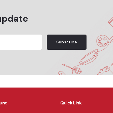
update
Subscribe
unt
Quick Link