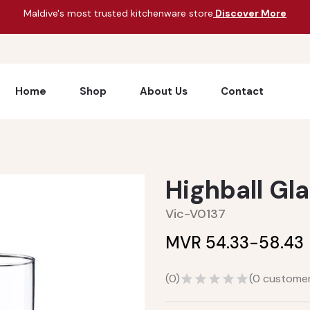
Maldive's most trusted kitchenware store
Discover More
Home
Shop
About Us
Contact
Highball Gla
Vic-V0137
MVR 54.33-
58.43
(
0
)
(
0
customer