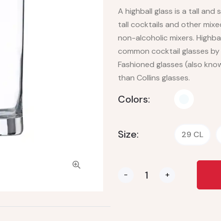
A highball glass is a tall and
tall cocktails and other mixe
non-alcoholic mixers. Highbal
common cocktail glasses by t
Fashioned glasses (also know
than Collins glasses.
Colors:
Size:
29 CL
-
+