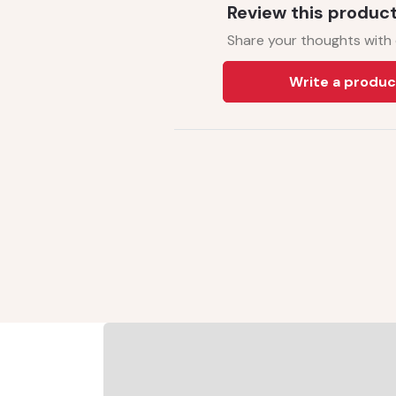
Review this produc
Share your thoughts with
Write a produc