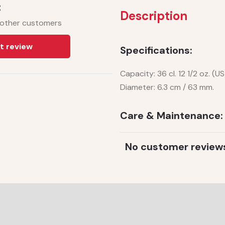
t
Description
 other customers
t review
Specifications:
Capacity: 36 cl. 12 1/2 oz. (US
Diameter: 6.3 cm / 63 mm.
Care & Maintenance:
No customer review