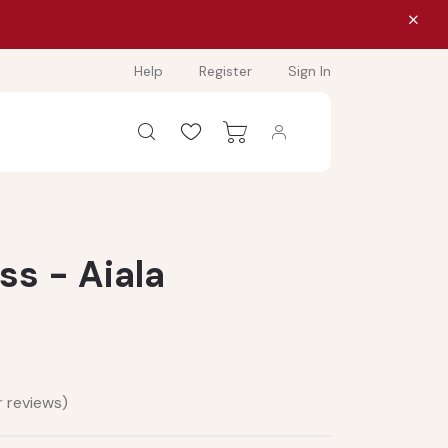
Help
Register
Sign In
ss - Aiala
 reviews)