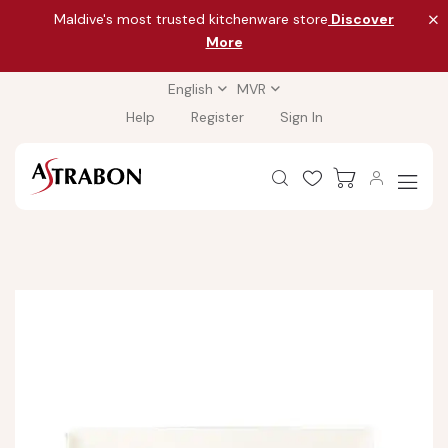
Maldive's most trusted kitchenware store
Discover
More
English
MVR
Help
Register
Sign In