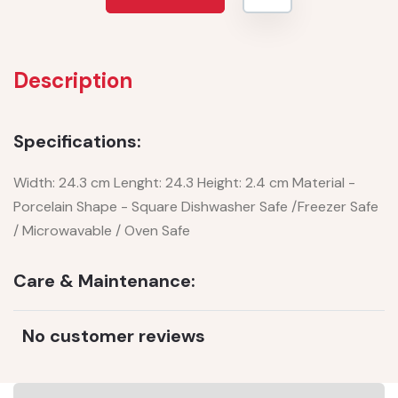
Description
Specifications:
Width: 24.3 cm Lenght: 24.3 Height: 2.4 cm Material -
Porcelain Shape - Square Dishwasher Safe /Freezer Safe
/ Microwavable / Oven Safe
Care & Maintenance:
No customer reviews