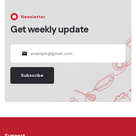
Newsletter
Get weekly update
Subscribe
Support