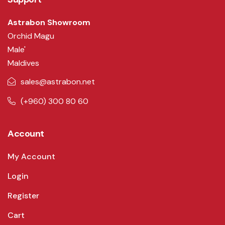
Astrabon Showroom
Orchid Magu
Male'
Maldives
sales@astrabon.net
(+960) 300 80 60
Account
My Account
Login
Register
Cart