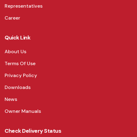
Representatives
Career
Quick Link
About Us
Terms Of Use
Privacy Policy
Downloads
News
Owner Manuals
Check Delivery Status