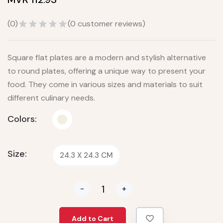
(
0
)
(
0
customer reviews)
Square flat plates are a modern and stylish alternative
to round plates, offering a unique way to present your
food. They come in various sizes and materials to suit
different culinary needs.
Colors:
Size:
24.3 X 24.3 CM
-
+
Add to Cart