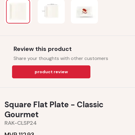
Review this product
Share your thoughts with other customers
product review
Square Flat Plate - Classic
Gourmet
RAK-CLSP24
MVR 112.93