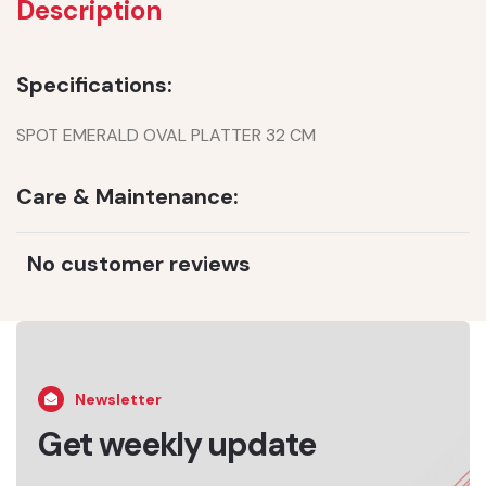
Description
Specifications:
SPOT EMERALD OVAL PLATTER 32 CM
Care & Maintenance:
No customer reviews
Newsletter
Get weekly update