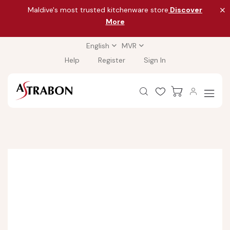
Maldive's most trusted kitchenware store
Discover
More
English
MVR
Help
Register
Sign In