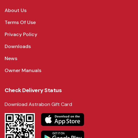
About Us
Terms Of Use
Privacy Policy
Downloads
News
Owner Manuals
Check Delivery Status
Download Astrabon Gift Card