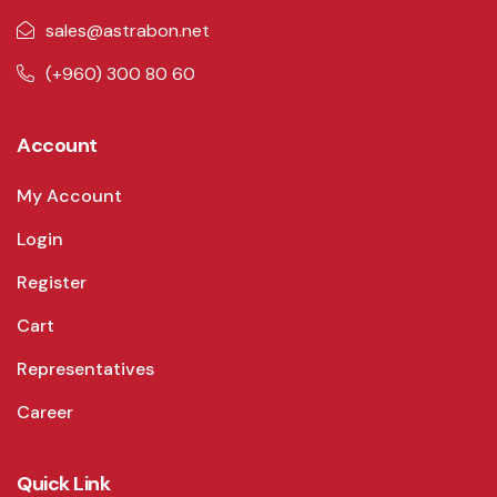
sales@astrabon.net
(+960) 300 80 60
Account
My Account
Login
Register
Cart
Representatives
Career
Quick Link