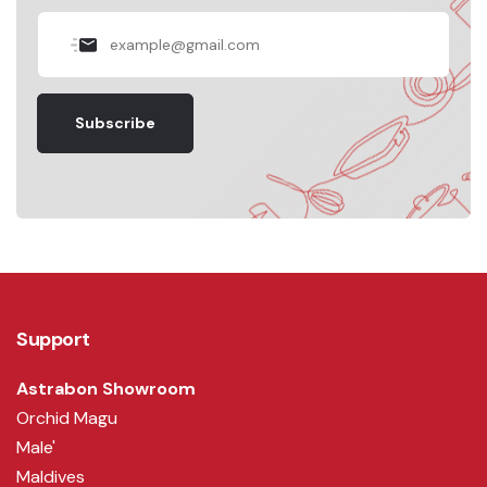
Subscribe
Support
Astrabon Showroom
Orchid Magu
Male'
Maldives