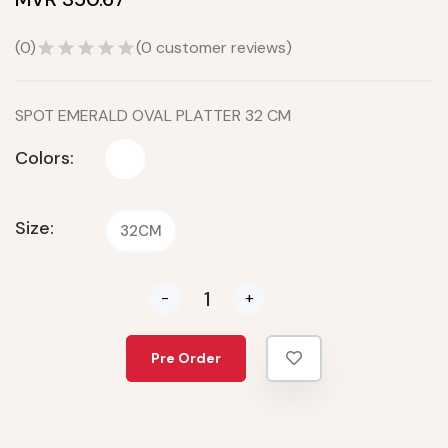
(
0
)
(
0
customer reviews)
SPOT EMERALD OVAL PLATTER 32 CM
Colors:
Size:
32CM
-
+
Pre Order