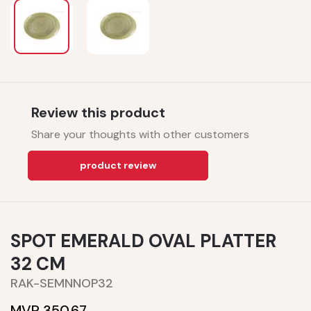
Review this product
Share your thoughts with other customers
product review
SPOT EMERALD OVAL PLATTER
32 CM
RAK-SEMNNOP32
MVR 350.67