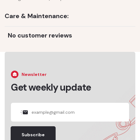
Care & Maintenance:
No customer reviews
Newsletter
Get weekly update
Subscribe