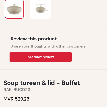
Review this product
Share your thoughts with other customers
product review
Soup tureen & lid - Buffet
RAK-BUCD23
MVR 529.28