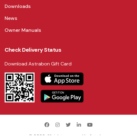
Downloads
News
Owner Manuals
Check Delivery Status
Download Astrabon Gift Card
©
2026
. All rights reserved by
Astrabon
.