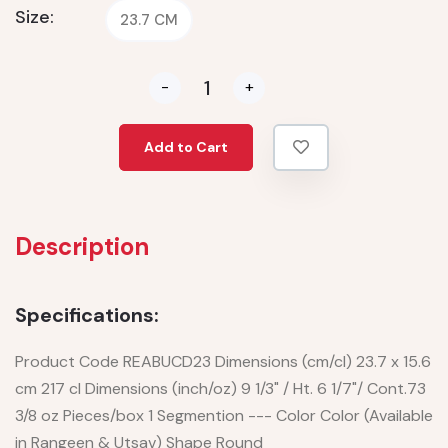
Size:
23.7 CM
-
+
Add to Cart
Description
Specifications:
Product Code REABUCD23 Dimensions (cm/cl) 23.7 x 15.6
cm 217 cl Dimensions (inch/oz) 9 1/3" / Ht. 6 1/7"/ Cont.73
3/8 oz Pieces/box 1 Segmention --- Color Color (Available
in Rangeen & Utsav) Shape Round