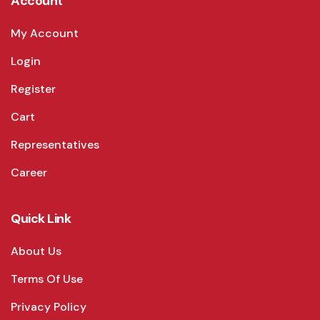
Account
My Account
Login
Register
Cart
Representatives
Career
Quick Link
About Us
Terms Of Use
Privacy Policy