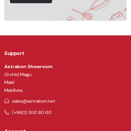
Support
Astrabon Showroom
Orchid Magu
Male'
Maldives
sales@astrabon.net
(+960) 300 80 60