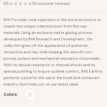
(
0
)
(
0
customer reviews)
RAK Porcelain took inspiration in the world around us to
create this unique collection born from fine raw
materials. Using an exclusive matte glazing process
developed by RAK Research and Development, the
collection gives off the appearance of authentic
terracotta and clay while keeping the smooth non-
porous surface and mechanical resistance of porcelain.
With its natural resistance to thermal shocks and its
special polishing to ensure optimal comfort, RAK Earth is
perfectly suited for the use in the hotel and restaurant
industry. Don't miss out on our latest news
Colors: