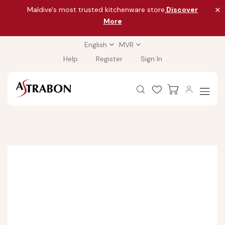
Maldive's most trusted kitchenware store
Discover
More
English
MVR
Help
Register
Sign In