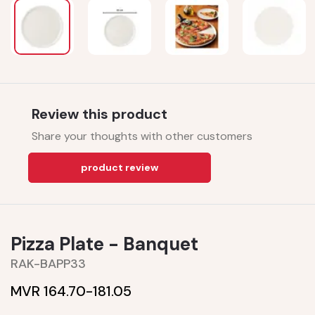
Review this product
Share your thoughts with other customers
product review
Pizza Plate - Banquet
RAK-BAPP33
MVR 164.70-
181.05