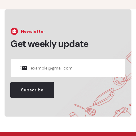
Newsletter
Get weekly update
Subscribe