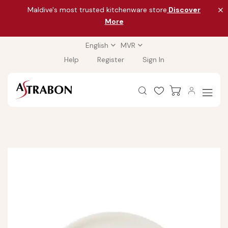
Maldive's most trusted kitchenware store
Discover
More
English
MVR
Help
Register
Sign In