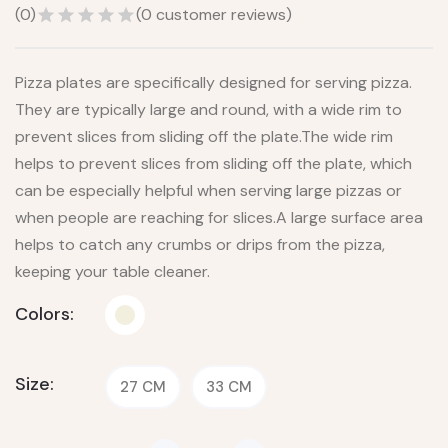
(
0
)
(
0
customer reviews)
Pizza plates are specifically designed for serving pizza.
They are typically large and round, with a wide rim to
prevent slices from sliding off the plate.The wide rim
helps to prevent slices from sliding off the plate, which
can be especially helpful when serving large pizzas or
when people are reaching for slices.A large surface area
helps to catch any crumbs or drips from the pizza,
keeping your table cleaner.
Colors:
Size:
27 CM
33 CM