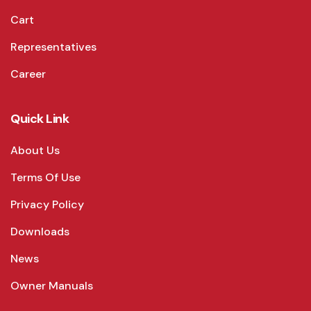
Cart
Representatives
Career
Quick Link
About Us
Terms Of Use
Privacy Policy
Downloads
News
Owner Manuals