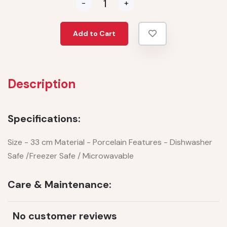
-
+
Add to Cart
Description
Specifications:
Size - 33 cm Material - Porcelain Features - Dishwasher
Safe /Freezer Safe / Microwavable
Care & Maintenance:
No customer reviews