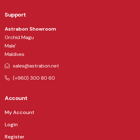
Support
Astrabon Showroom
Orchid Magu
Male'
Maldives
sales@astrabon.net
(+960) 300 80 60
Account
My Account
Login
Register