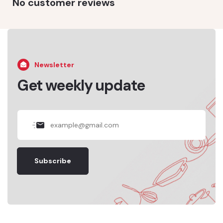
No customer reviews
Newsletter
Get weekly update
Subscribe