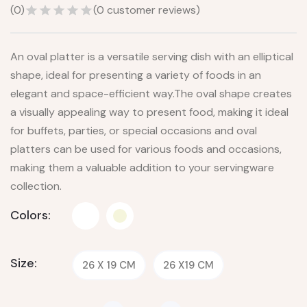
(
0
)
(
0
customer reviews)
An oval platter is a versatile serving dish with an elliptical
shape, ideal for presenting a variety of foods in an
elegant and space-efficient way.The oval shape creates
a visually appealing way to present food, making it ideal
for buffets, parties, or special occasions and oval
platters can be used for various foods and occasions,
making them a valuable addition to your servingware
collection.
Colors:
Size:
26 X 19 CM
26 X19 CM