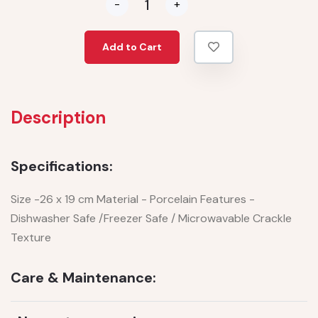
-
+
Add to Cart
Description
Specifications:
Size -26 x 19 cm Material - Porcelain Features -
Dishwasher Safe /Freezer Safe / Microwavable Crackle
Texture
Care & Maintenance: