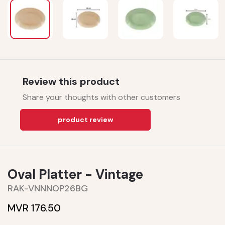
Review this product
Share your thoughts with other customers
product review
Oval Platter - Vintage
RAK-VNNNOP26BG
MVR 176.50