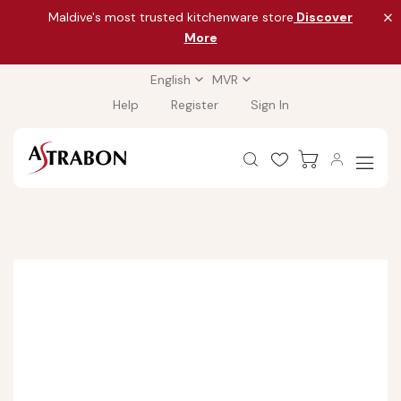
Maldive's most trusted kitchenware store
Discover
More
English
MVR
Help
Register
Sign In