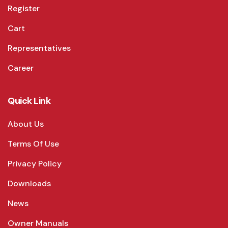
Register
Cart
Representatives
Career
Quick Link
About Us
Terms Of Use
Privacy Policy
Downloads
News
Owner Manuals