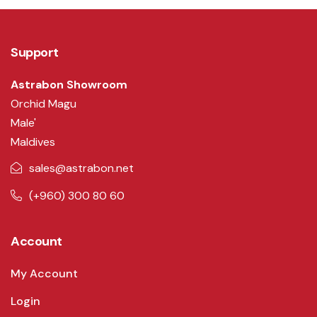
Support
Astrabon Showroom
Orchid Magu
Male'
Maldives
sales@astrabon.net
(+960) 300 80 60
Account
My Account
Login