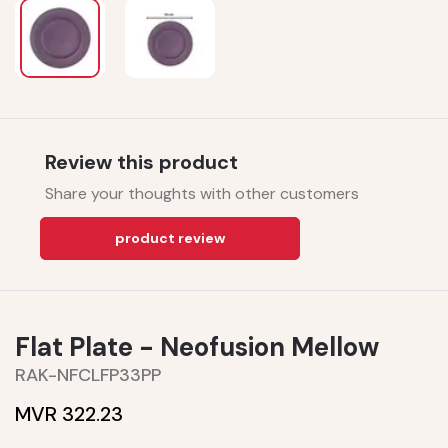
Review this product
Share your thoughts with other customers
product review
Flat Plate - Neofusion Mellow
RAK-NFCLFP33PP
MVR 322.23