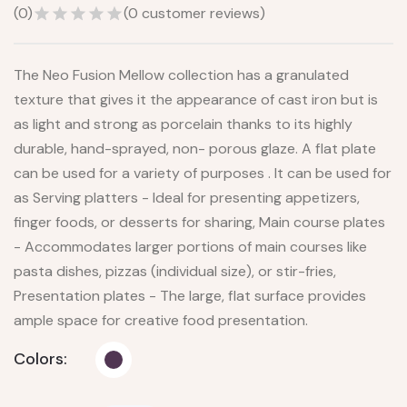
(
0
)
(
0
customer reviews)
The Neo Fusion Mellow collection has a granulated
texture that gives it the appearance of cast iron but is
as light and strong as porcelain thanks to its highly
durable, hand-sprayed, non- porous glaze. A flat plate
can be used for a variety of purposes . It can be used for
as Serving platters - Ideal for presenting appetizers,
finger foods, or desserts for sharing, Main course plates
- Accommodates larger portions of main courses like
pasta dishes, pizzas (individual size), or stir-fries,
Presentation plates - The large, flat surface provides
ample space for creative food presentation.
Colors: