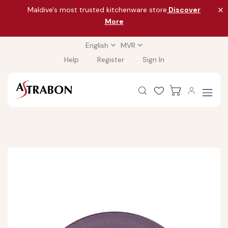
Maldive's most trusted kitchenware store
Discover
More
English
MVR
Help
Register
Sign In