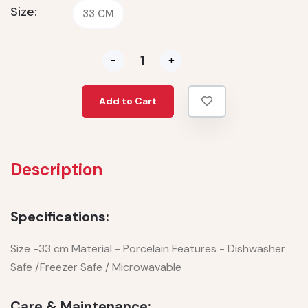
Size:
33 CM
-
+
Add to Cart
Description
Specifications:
Size -33 cm Material - Porcelain Features - Dishwasher
Safe /Freezer Safe / Microwavable
Care & Maintenance: