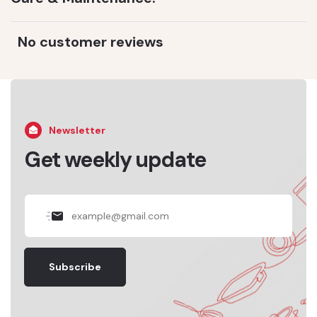
No customer reviews
Newsletter
Get weekly update
Subscribe