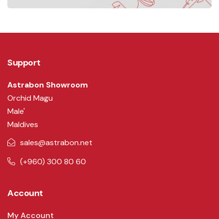
Support
Astrabon Showroom
Orchid Magu
Male'
Maldives
sales@astrabon.net
(+960) 300 80 60
Account
My Account