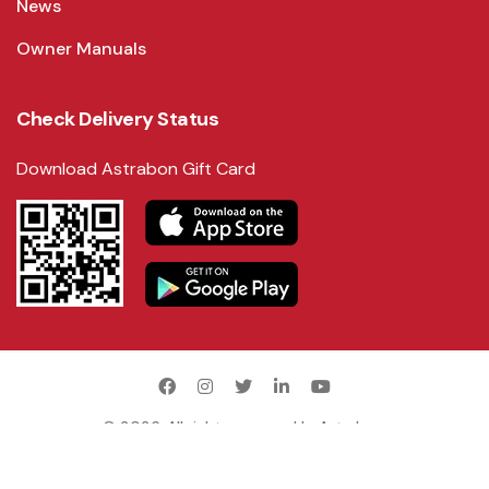
News
Owner Manuals
Check Delivery Status
Download Astrabon Gift Card
©
2026
. All rights reserved by
Astrabon
.