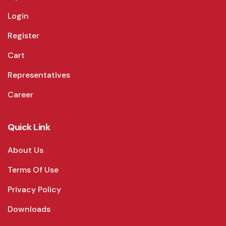
Login
Register
Cart
Representatives
Career
Quick Link
About Us
Terms Of Use
Privacy Policy
Downloads