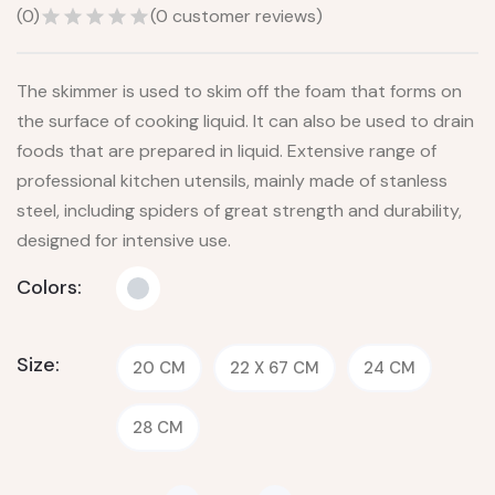
(
0
)
(
0
customer reviews)
The skimmer is used to skim off the foam that forms on
the surface of cooking liquid. It can also be used to drain
foods that are prepared in liquid. Extensive range of
professional kitchen utensils, mainly made of stanless
steel, including spiders of great strength and durability,
designed for intensive use.
Colors:
Size:
20 CM
22 X 67 CM
24 CM
28 CM