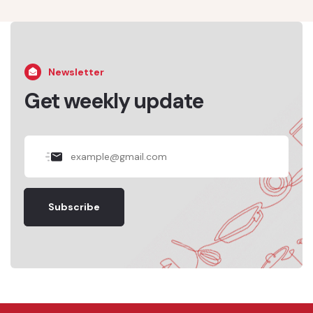
Newsletter
Get weekly update
Subscribe