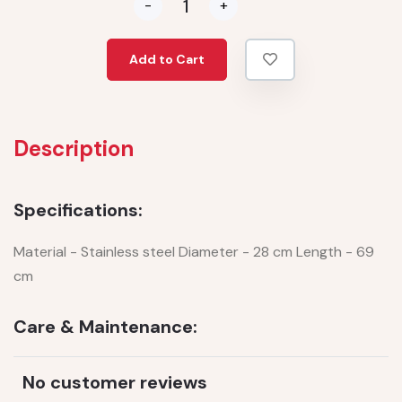
-
+
Add to Cart
Description
Specifications:
Material - Stainless steel Diameter - 28 cm Length - 69
cm
Care & Maintenance:
No customer reviews