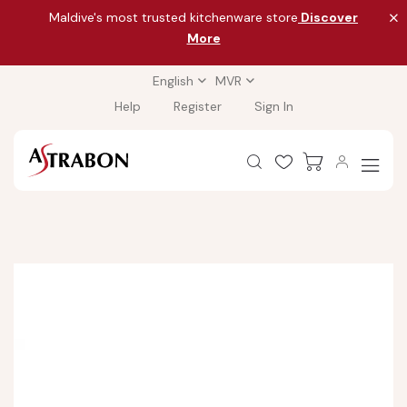
Maldive's most trusted kitchenware store
Discover
More
English
MVR
Help
Register
Sign In