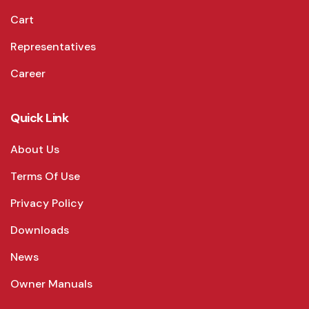
Cart
Representatives
Career
Quick Link
About Us
Terms Of Use
Privacy Policy
Downloads
News
Owner Manuals