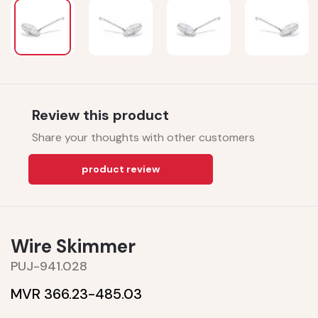
Review this product
Share your thoughts with other customers
product review
Wire Skimmer
PUJ-941.028
MVR 366.23-
485.03