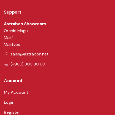
Support
Astrabon Showroom
Orchid Magu
Male'
Maldives
sales@astrabon.net
(+960) 300 80 60
Account
My Account
Login
Register