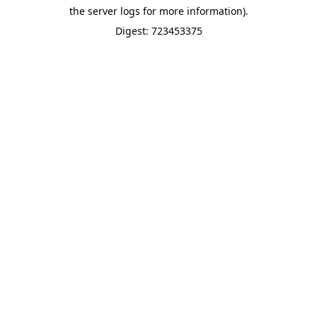
the server logs for more information).
Digest: 723453375