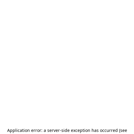
Application error: a server-side exception has occurred (see