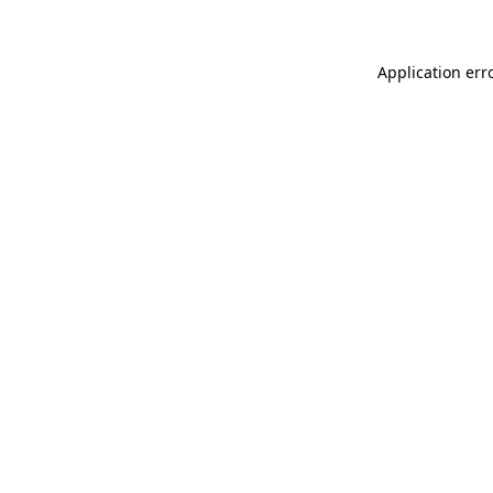
Application err