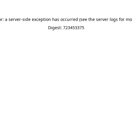
or: a server-side exception has occurred (see the server logs for mo
Digest: 723453375