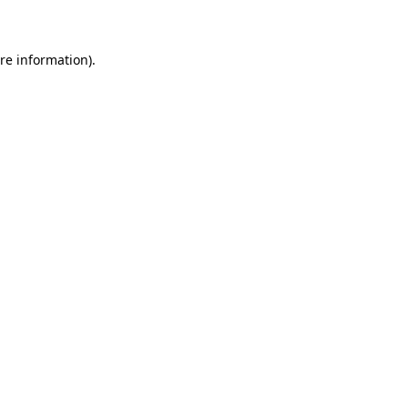
re information).