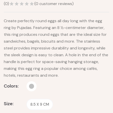
(
0
)
(
0
customer reviews)
Create perfectly round eggs all day long with the egg
ring by Pujadas. Featuring an 8 ½-centimeter diameter,
this ring produces round eggs that are the ideal size for
sandwiches, bagels, biscuits and more. The stainless
steel provides impressive durability and longevity, while
the sleek design is easy to clean. A hole in the end of the
handle is perfect for space-saving hanging storage,
making this egg ring a popular choice among cafés,
hotels, restaurants and more.
Colors:
Size:
8.5 X 9 CM