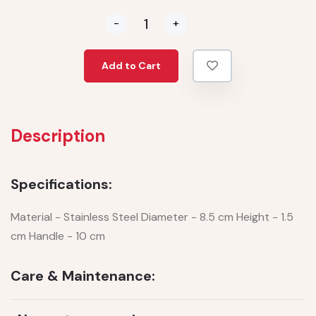
-
+
Add to Cart
Description
Specifications:
Material - Stainless Steel Diameter - 8.5 cm Height - 1.5
cm Handle - 10 cm
Care & Maintenance: