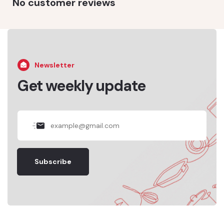
No customer reviews
Newsletter
Get weekly update
Subscribe