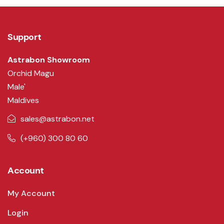
Support
Astrabon Showroom
Orchid Magu
Male'
Maldives
sales@astrabon.net
(+960) 300 80 60
Account
My Account
Login