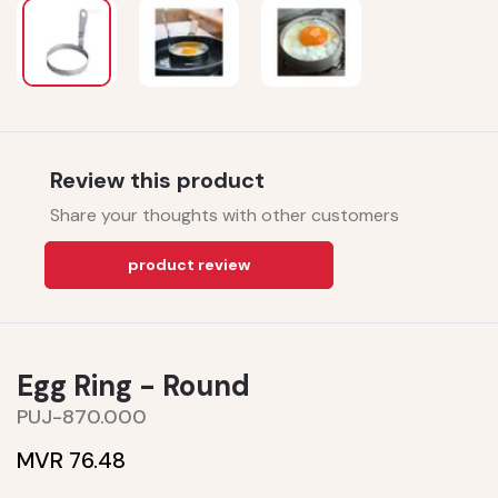
Review this product
Share your thoughts with other customers
product review
Egg Ring - Round
PUJ-870.000
MVR 76.48