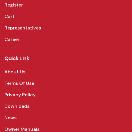
Register
Cart
Representatives
Career
Quick Link
About Us
Terms Of Use
Privacy Policy
Downloads
News
Owner Manuals