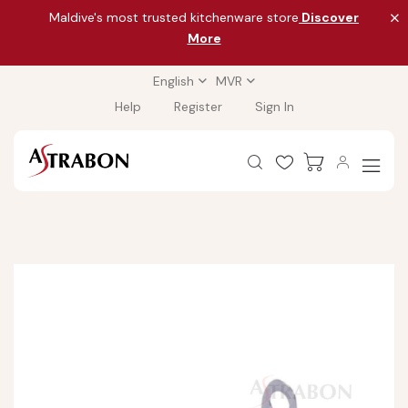
Maldive's most trusted kitchenware store
Discover
More
English
MVR
Help
Register
Sign In