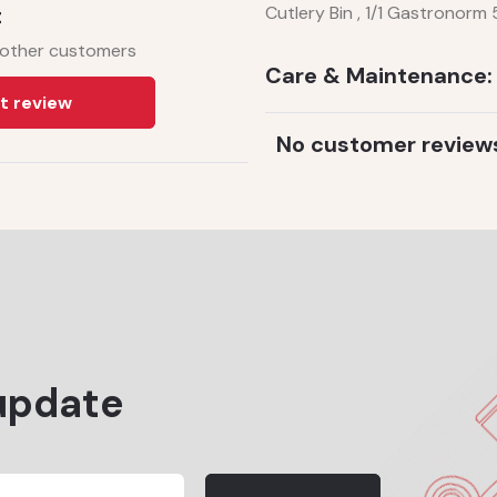
t
Cutlery Bin , 1/1 Gastronor
 other customers
Care & Maintenance:
t review
No customer review
update