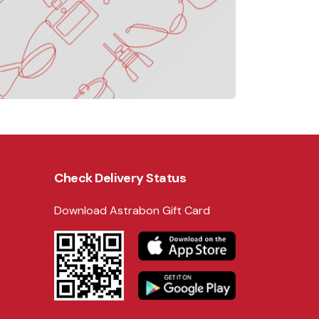
Check Delivery Status
Download Astrabon Gift Card