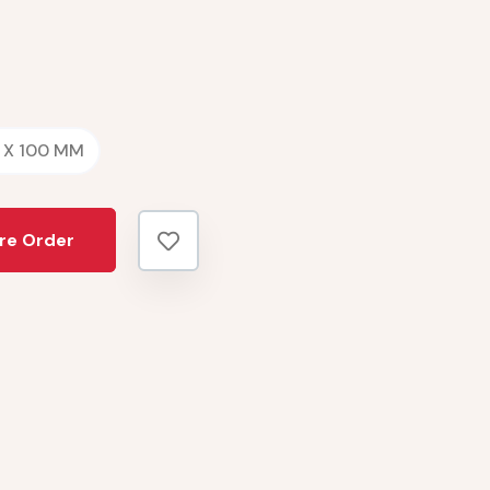
 X 100 MM
re Order