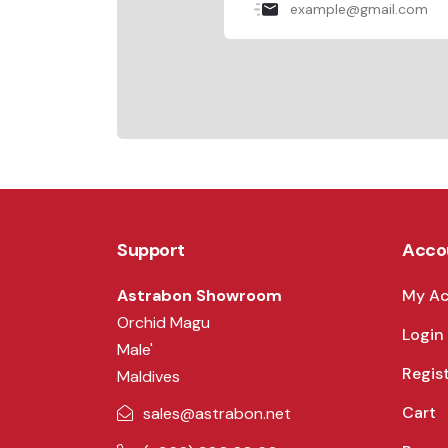
Support
Acco
Astrabon Showroom
My A
Orchid Magu
Login
Male'
Regis
Maldives
Cart
sales@astrabon.net