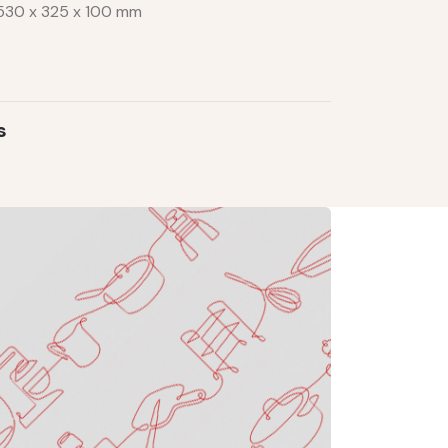
m 530 x 325 x 100 mm
s