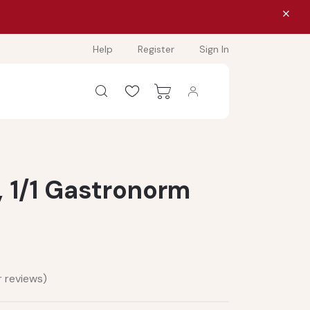
Help
Register
Sign In
, 1/1 Gastronorm
 reviews)