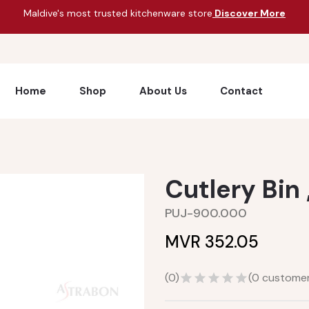
Maldive's most trusted kitchenware store
Discover More
Home
Shop
About Us
Contact
Cutlery Bin 
PUJ-900.000
MVR 352.05
(
0
)
(
0
customer