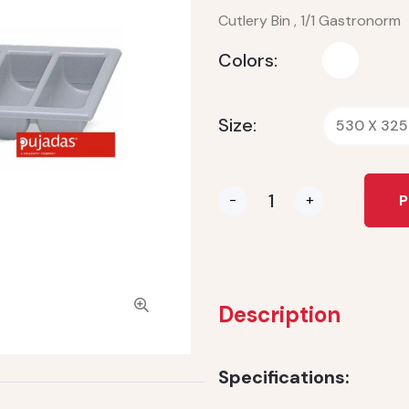
Cutlery Bin , 1/1 Gastronorm
Colors:
Size:
530 X 325
-
+
P
Description
Specifications: