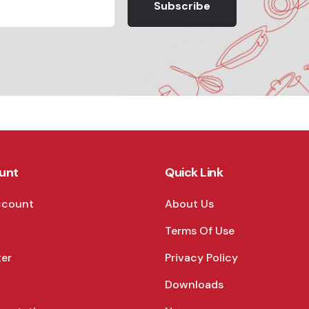
Subscribe
unt
Quick Link
ccount
About Us
Terms Of Use
ter
Privacy Policy
Downloads