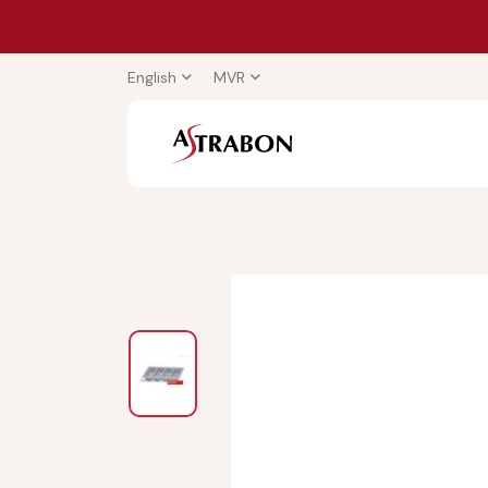
English
MVR