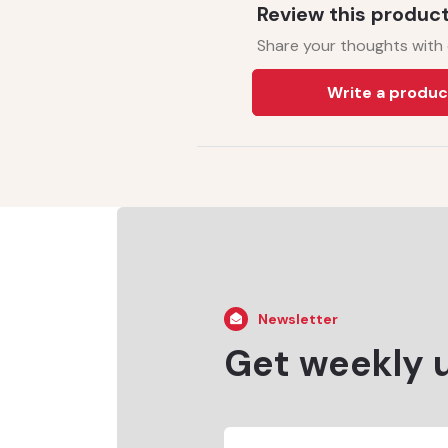
Review this produc
Share your thoughts with
Write a produc
Newsletter
Get weekly 