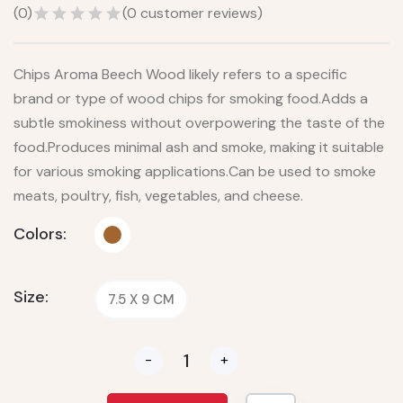
(
0
)
(
0
customer reviews)
Chips Aroma Beech Wood likely refers to a specific
brand or type of wood chips for smoking food.Adds a
subtle smokiness without overpowering the taste of the
food.Produces minimal ash and smoke, making it suitable
for various smoking applications.Can be used to smoke
meats, poultry, fish, vegetables, and cheese.
Colors:
Size:
7.5 X 9 CM
-
+