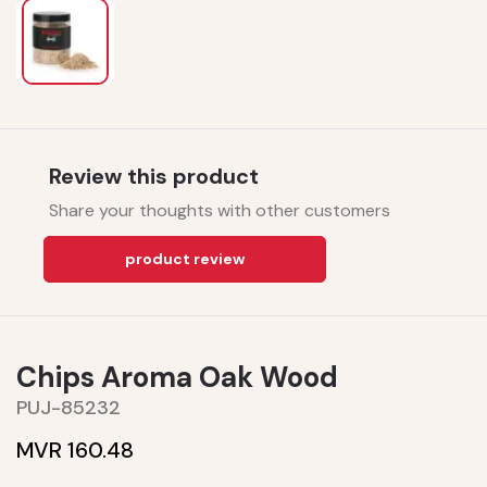
Review this product
Share your thoughts with other customers
product review
Chips Aroma Oak Wood
PUJ-85232
MVR 160.48