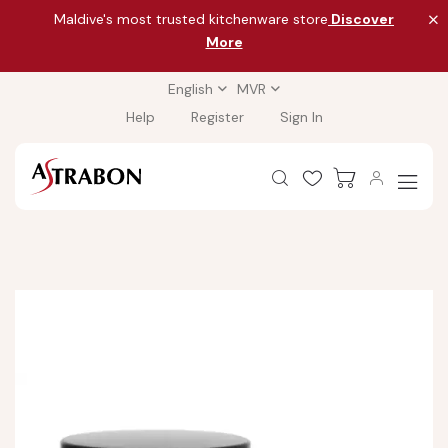
Maldive's most trusted kitchenware store
Discover
More
English
MVR
Help
Register
Sign In