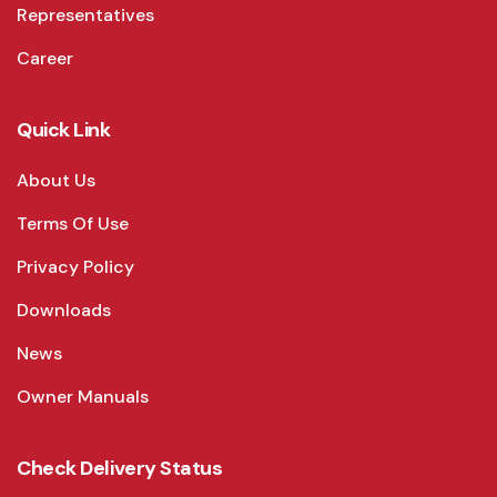
Representatives
Career
Quick Link
About Us
Terms Of Use
Privacy Policy
Downloads
News
Owner Manuals
Check Delivery Status