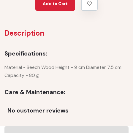
Add to Cart
Description
Specifications:
Material - Beech Wood Height - 9 cm Diameter 7.5 cm
Capacity - 80 g
Care & Maintenance:
No customer reviews