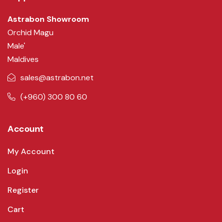
Astrabon Showroom
Orchid Magu
Male'
Maldives
sales@astrabon.net
(+960) 300 80 60
Account
My Account
Login
Register
Cart