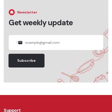
Newsletter
Get weekly update
Subscribe
Support