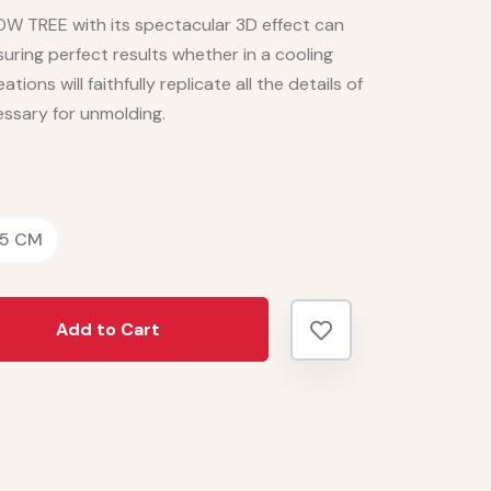
OW TREE with its spectacular 3D effect can
ring perfect results whether in a cooling
ations will faithfully replicate all the details of
essary for unmolding.
.5 CM
Add to Cart