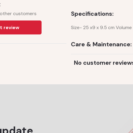
t
Specifications:
 other customers
t review
Size- 25 x9 x 9.5 cm Volume 
Care & Maintenance:
No customer review
update