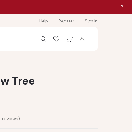
Help
Register
Sign In
ow Tree
 reviews)