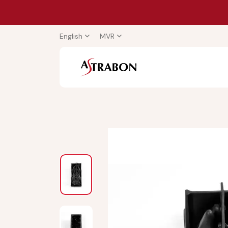
English
MVR