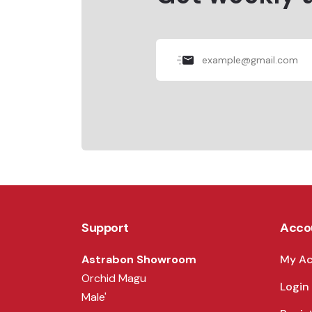
Support
Acco
Astrabon Showroom
My A
Orchid Magu
Login
Male'