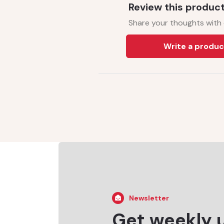
Review this produc
Share your thoughts with
Write a produc
Newsletter
Get weekly 