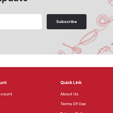
Subscribe
unt
Quick Link
ccount
About Us
Terms Of Use