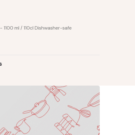
- 1100 ml / 110cl Dishwasher-safe
s