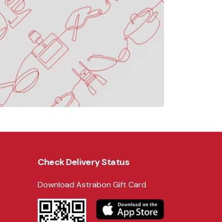
Check Delivery Status
Download Astrabon Gift Card