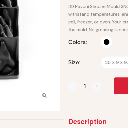
3D Pavoni Silicone Mould SN
withstand temperatures, ensu
cell, freezer, or oven. Your cre
the mold. No greasing is nec
Colors:
Size:
25 X 9 X 9
-
+
Description