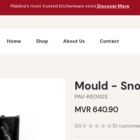
Maldive's most trusted kitchenware store
Discover More
Home
Shop
About Us
Contact
Mould - Sn
PAV-KE092S
MVR 640.90
(
0
)
(
0
customer