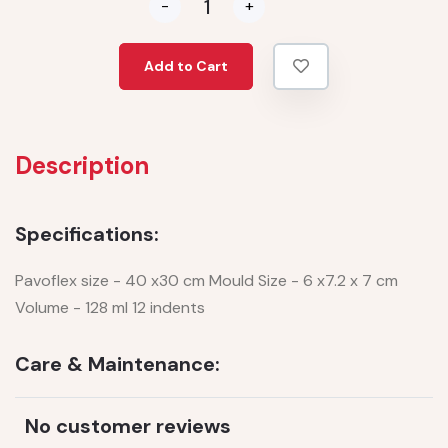
-
+
Add to Cart
Description
Specifications:
Pavoflex size - 40 x30 cm Mould Size - 6 x7.2 x 7 cm
Volume - 128 ml 12 indents
Care & Maintenance:
No customer reviews