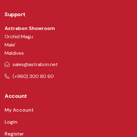
Support
Astrabon Showroom
Orchid Magu
Male'
Maldives
sales@astrabon.net
(+960) 300 80 60
Account
My Account
Login
Register