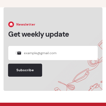
Newsletter
Get weekly update
Subscribe