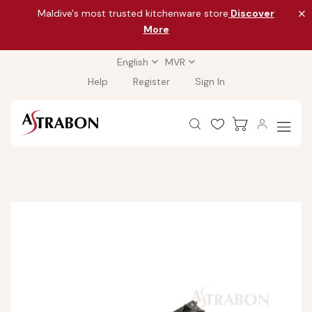
Maldive's most trusted kitchenware store
Discover
More
English
MVR
Help
Register
Sign In