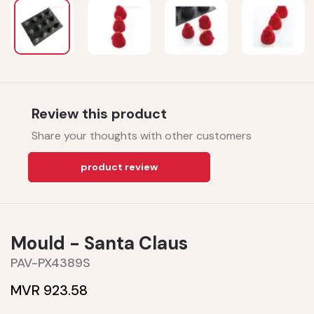
Review this product
Share your thoughts with other customers
product review
Mould - Santa Claus
PAV-PX4389S
MVR 923.58