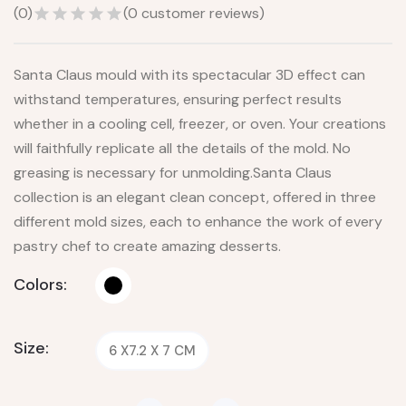
(
0
)
(
0
customer reviews)
Santa Claus mould with its spectacular 3D effect can
withstand temperatures, ensuring perfect results
whether in a cooling cell, freezer, or oven. Your creations
will faithfully replicate all the details of the mold. No
greasing is necessary for unmolding.Santa Claus
collection is an elegant clean concept, offered in three
different mold sizes, each to enhance the work of every
pastry chef to create amazing desserts.
Colors:
Size:
6 X7.2 X 7 CM