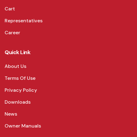
Cart
Representatives
Career
Quick Link
About Us
Terms Of Use
Privacy Policy
Downloads
News
Owner Manuals