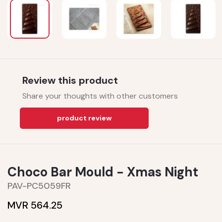
Review this product
Share your thoughts with other customers
product review
Choco Bar Mould - Xmas Night
PAV-PC5059FR
MVR 564.25