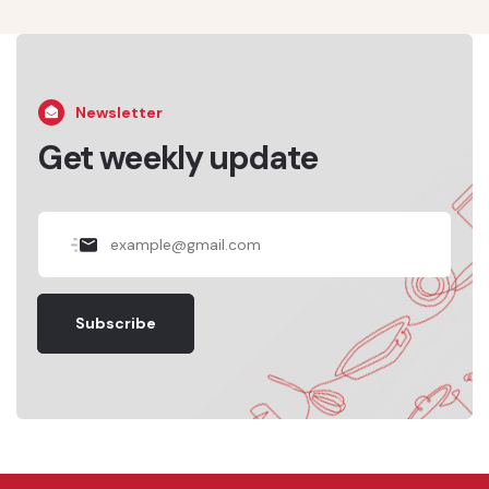
Newsletter
Get weekly update
Subscribe