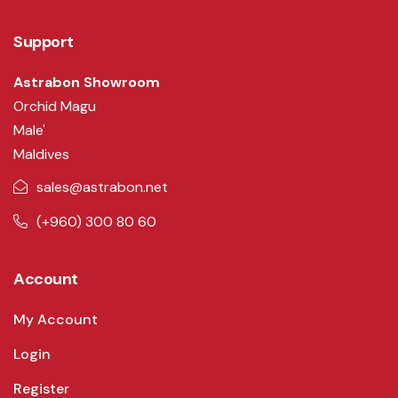
Support
Astrabon Showroom
Orchid Magu
Male'
Maldives
sales@astrabon.net
(+960) 300 80 60
Account
My Account
Login
Register