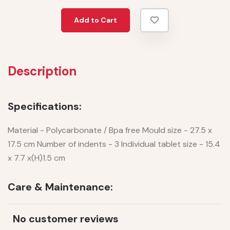
Add to Cart
Description
Specifications:
Material - Polycarbonate / Bpa free Mould size - 27.5 x
17.5 cm Number of indents - 3 Individual tablet size - 15.4
x 7.7 x(H)1.5 cm
Care & Maintenance:
No customer reviews