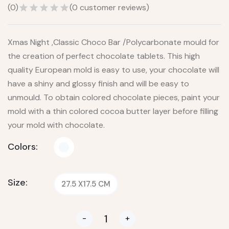
(
0
)
(
0
customer reviews)
Xmas Night ,Classic Choco Bar /Polycarbonate mould for
the creation of perfect chocolate tablets. This high
quality European mold is easy to use, your chocolate will
have a shiny and glossy finish and will be easy to
unmould. To obtain colored chocolate pieces, paint your
mold with a thin colored cocoa butter layer before filling
your mold with chocolate.
Colors:
Size:
27.5 X17.5 CM
-
+