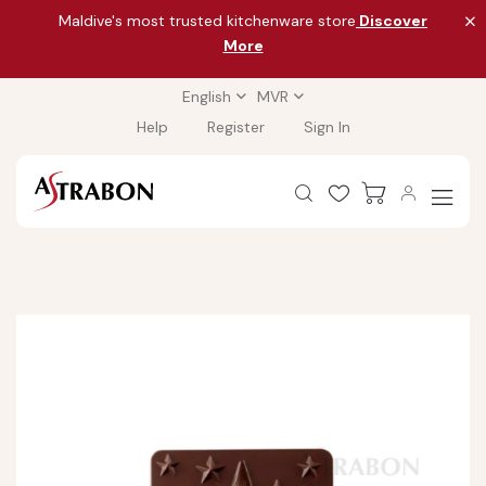
Maldive's most trusted kitchenware store
Discover
More
English
MVR
Help
Register
Sign In