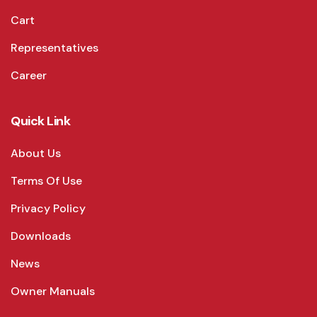
Cart
Representatives
Career
Quick Link
About Us
Terms Of Use
Privacy Policy
Downloads
News
Owner Manuals