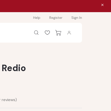
Help
Register
Sign In
 Redio
 reviews)