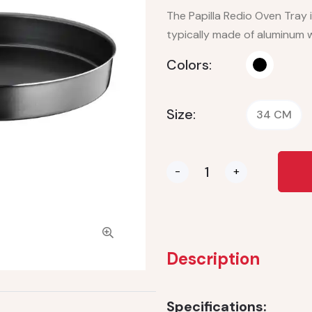
The Papilla Redio Oven Tray i
typically made of aluminum w
Colors:
Size:
34 CM
-
+
Description
Specifications: