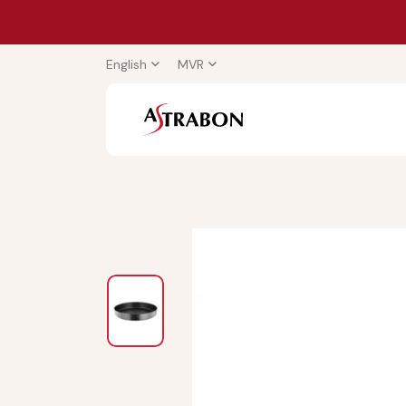
English
MVR