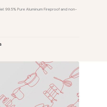
iel: 99.5% Pure Aluminum Fireproof and non-
s