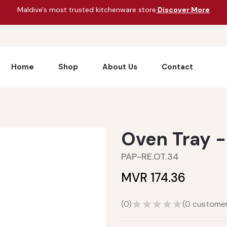
Maldive's most trusted kitchenware store
Discover More
Home
Shop
About Us
Contact
Oven Tray -
PAP-RE.OT.34
MVR 174.36
(
0
)
(
0
customer