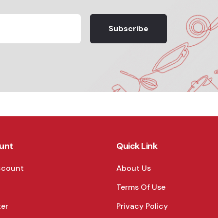
Subscribe
unt
Quick Link
ccount
About Us
Terms Of Use
ter
Privacy Policy