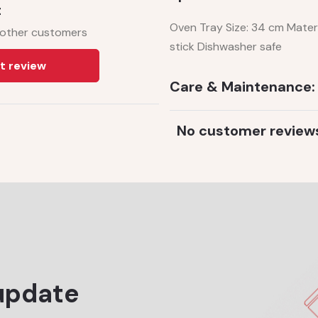
t
Oven Tray Size: 34 cm Mater
 other customers
stick Dishwasher safe
t review
Care & Maintenance:
No customer review
update