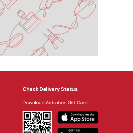
Check Delivery Status
Download Astrabon Gift Card