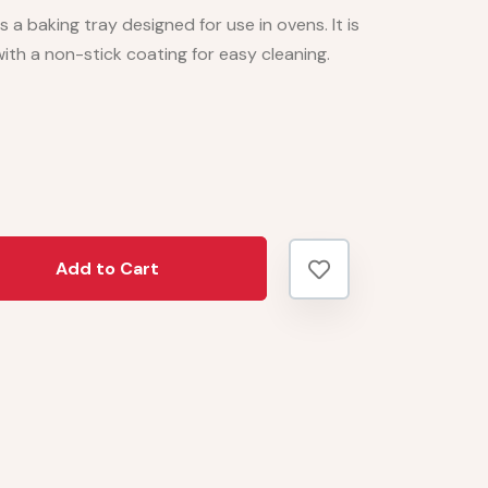
s a baking tray designed for use in ovens. It is
ith a non-stick coating for easy cleaning.
Add to Cart