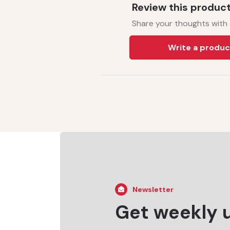
Review this produc
Share your thoughts with
Write a produc
Newsletter
Get weekly 