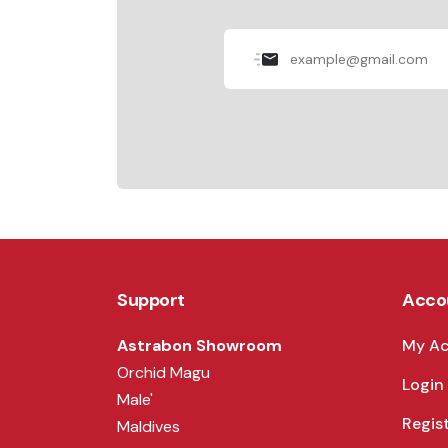
Support
Acco
Astrabon Showroom
My A
Orchid Magu
Login
Male'
Regis
Maldives