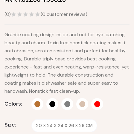
(
0
)
(
0
customer reviews)
Granite coating design inside and out for eye-catching
beauty and charm. Toxic free nonstick coating makes it
anti abrasion, scratch resistant and perfect for healthy
cooking. Durable triply base provides best cooking
experience - fast and even heating, warp-resistance, yet
lightweight to hold. The durable construction and
coating makes it dishwasher safe and super easy to
handwash. Nonstick fast clean-up.
Colors:
Size:
20 X 24 X 24 X 26 X 26 CM