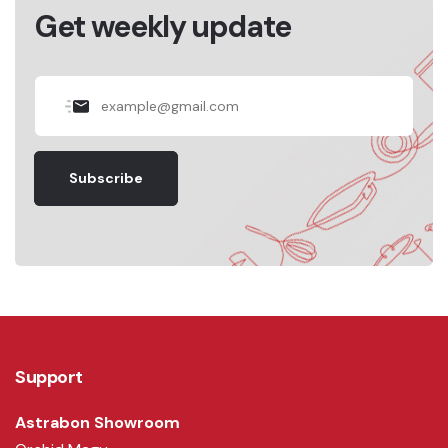
Get weekly update
Subscribe
Support
Astrabon Showroom