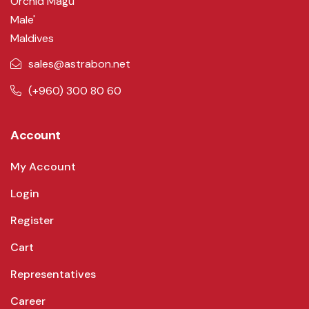
Orchid Magu
Male'
Maldives
sales@astrabon.net
(+960) 300 80 60
Account
My Account
Login
Register
Cart
Representatives
Career