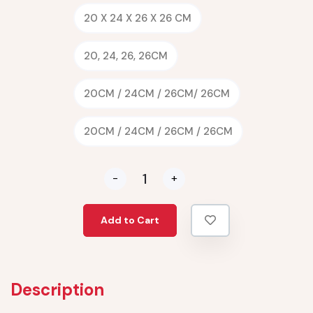
20 X 24 X 26 X 26 CM
20, 24, 26, 26CM
20CM / 24CM / 26CM/ 26CM
20CM / 24CM / 26CM / 26CM
-
+
Add to Cart
Description