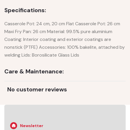
Specifications:
Casserole Pot: 24 cm, 20 cm Flat Casserole Pot: 26 cm
Maxi Fry Pan: 26 cm Material: 99.5% pure aluminium
Coating: Interior coating and exterior coatings are
nonstick (PTFE) Accessories: 100% bakelite, attached by
welding Lids: Borosilicate Glass Lids
Care & Maintenance:
No customer reviews
Newsletter