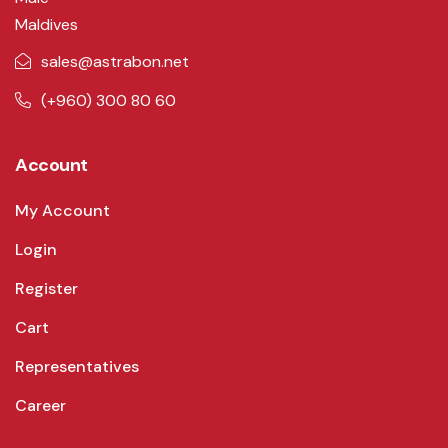
Maldives
sales@astrabon.net
(+960) 300 80 60
Account
My Account
Login
Register
Cart
Representatives
Career