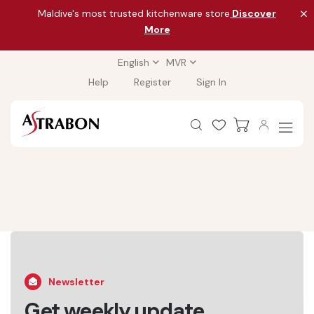
Maldive's most trusted kitchenware store
Discover
More
English
MVR
Help
Register
Sign In
Newsletter
Get weekly update