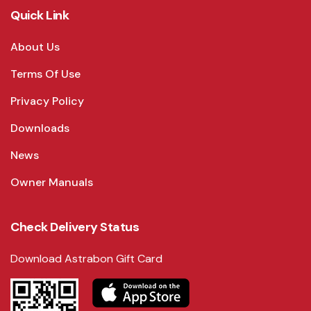
Quick Link
About Us
Terms Of Use
Privacy Policy
Downloads
News
Owner Manuals
Check Delivery Status
Download Astrabon Gift Card