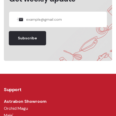
Subscribe
Support
Astrabon Showroom
Orchid Magu
Male'