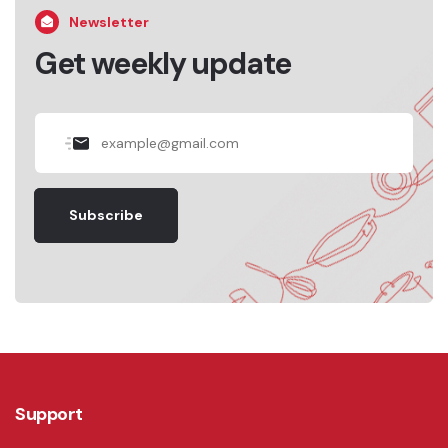
Newsletter
Get weekly update
Subscribe
Support