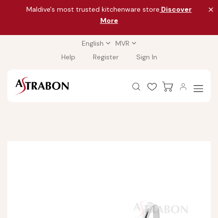
Maldive's most trusted kitchenware store
Discover
More
English
MVR
Help
Register
Sign In