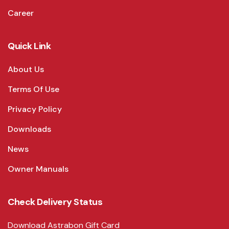
Career
Quick Link
About Us
Terms Of Use
Privacy Policy
Downloads
News
Owner Manuals
Check Delivery Status
Download Astrabon Gift Card