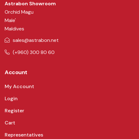
Astrabon Showroom
Orchid Magu
Male'
Maldives
sales@astrabon.net
(+960) 300 80 60
Account
My Account
Login
Register
Cart
Representatives