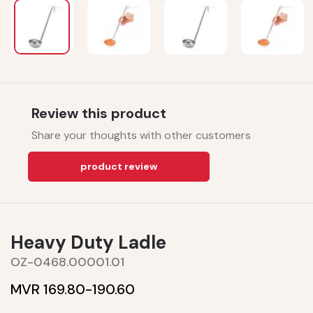
Review this product
Share your thoughts with other customers
product review
Heavy Duty Ladle
OZ-0468.00001.01
MVR 169.80-
190.60