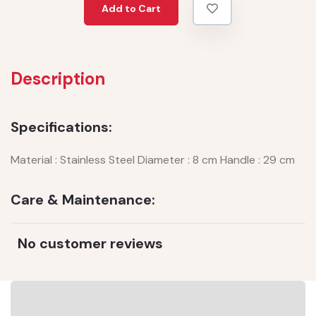
Add to Cart
Description
Specifications:
Material : Stainless Steel Diameter : 8 cm Handle : 29 cm
Care & Maintenance:
No customer reviews