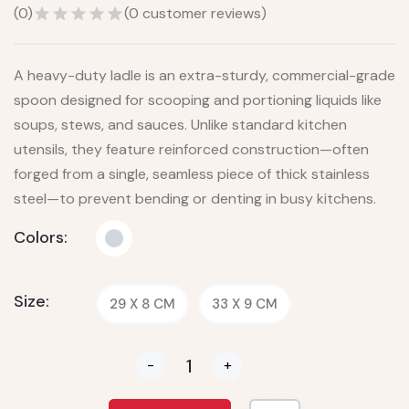
(
0
)
(
0
customer reviews)
A heavy-duty ladle is an extra-sturdy, commercial-grade
spoon designed for scooping and portioning liquids like
soups, stews, and sauces. Unlike standard kitchen
utensils, they feature reinforced construction—often
forged from a single, seamless piece of thick stainless
steel—to prevent bending or denting in busy kitchens.
Colors:
Size:
29 X 8 CM
33 X 9 CM
-
+