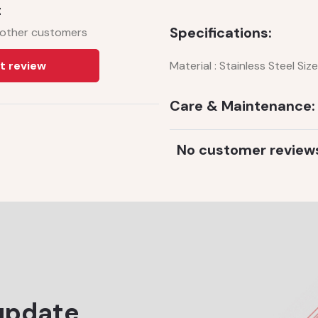
t
Specifications:
 other customers
t review
Material : Stainless Steel Siz
Care & Maintenance:
No customer review
update