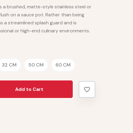
 is a brushed, matte-style stainless steel or
flush on a sauce pot. Rather than being
s a streamlined splash guard and is
essional or high-end culinary environments.
32 CM
50 CM
60 CM
Add to Cart