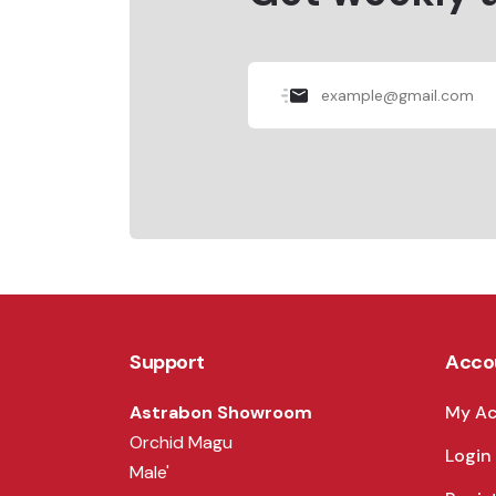
Support
Acco
Astrabon Showroom
My A
Orchid Magu
Login
Male'