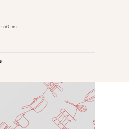
e : 50 cm
s