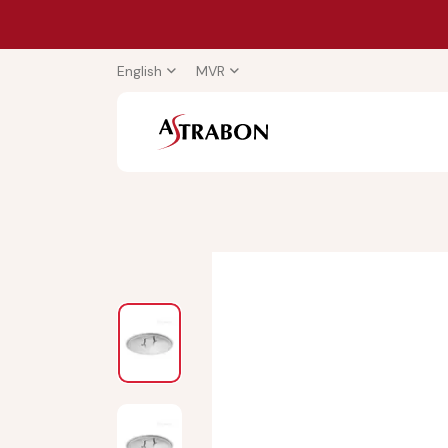
English
MVR