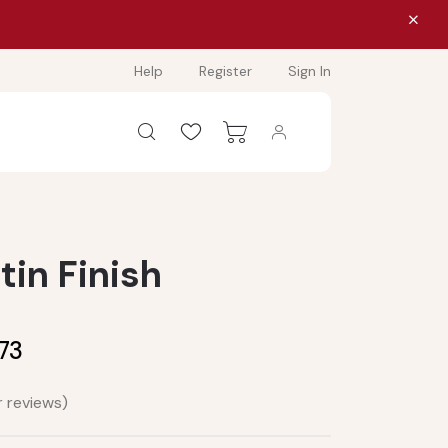
Help
Register
Sign In
atin Finish
.73
 reviews)