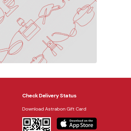
Check Delivery Status
Download Astrabon Gift Card