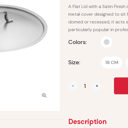
A Flat Lid with a Satin Finish
metal cover designed to sit 
domed or recessed, it acts a
particularly popular in prof
Colors:
Size:
18 CM
-
+
Description