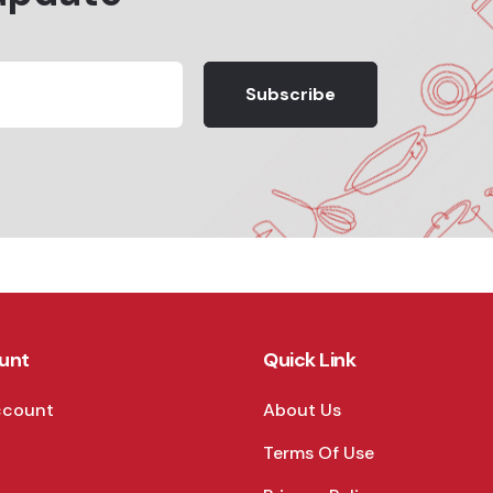
Subscribe
unt
Quick Link
ccount
About Us
Terms Of Use