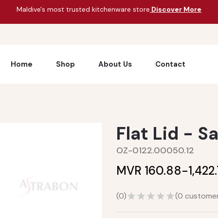
Maldive's most trusted kitchenware store
Discover More
Home
Shop
About Us
Contact
Flat Lid - S
OZ-0122.00050.12
MVR 160.88-
1,422
(
0
)
(
0
customer