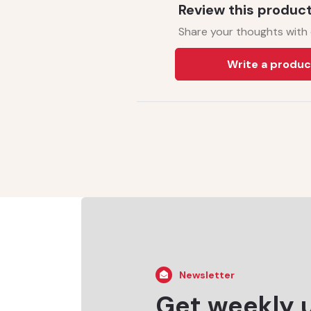
Review this produc
Share your thoughts with
Write a produc
Newsletter
Get weekly 