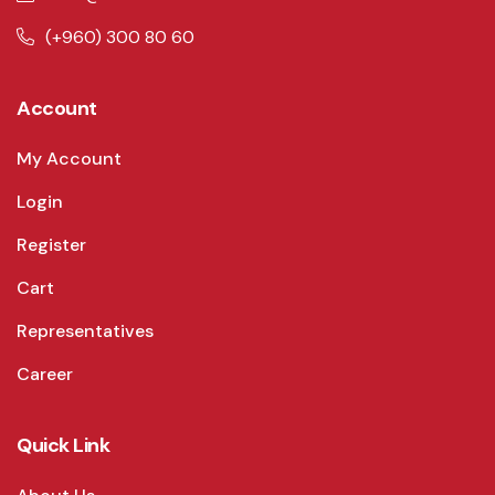
(+960) 300 80 60
Account
My Account
Login
Register
Cart
Representatives
Career
Quick Link