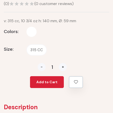
(
0
)
(
0
customer reviews)
v: 315 cc, 10 3/4 oz h: 140 mm, Ø: 59 mm
Colors:
Size:
315 CC
-
+
Add to Cart
Description