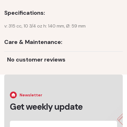
Specifications:
v: 315 cc, 10 3/4 oz h: 140 mm, Ø: 59 mm
Care & Maintenance:
No customer reviews
Newsletter
Get weekly update