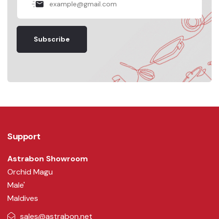
Subscribe
Support
Astrabon Showroom
Orchid Magu
Male'
Maldives
sales@astrabon.net