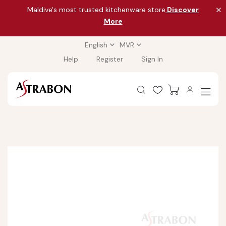
Maldive's most trusted kitchenware store
Discover
More
English
MVR
Help
Register
Sign In