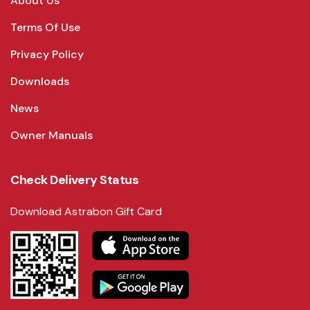
About Us
Terms Of Use
Privacy Policy
Downloads
News
Owner Manuals
Check Delivery Status
Download Astrabon Gift Card