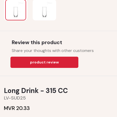
Review this product
Share your thoughts with other customers
product review
Long Drink - 315 CC
LV-SUD25
MVR 20.33