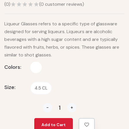
(
0
)
(
0
customer reviews)
Liqueur Glasses refers to a specific type of glassware
designed for serving liqueurs. Liqueurs are alcoholic
beverages with a high sugar content and are typically
flavored with fruits, herbs, or spices. These glasses are
similar to shot glasses.
Colors:
Size:
4.5 CL
-
+
Add to Cart