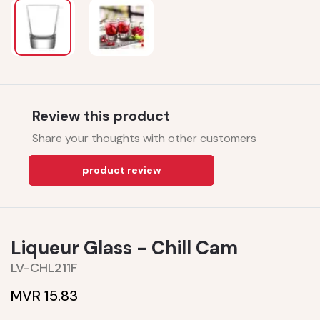
Review this product
Share your thoughts with other customers
product review
Liqueur Glass - Chill Cam
LV-CHL211F
MVR 15.83