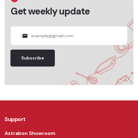
Get weekly update
Subscribe
Support
Astrabon Showroom