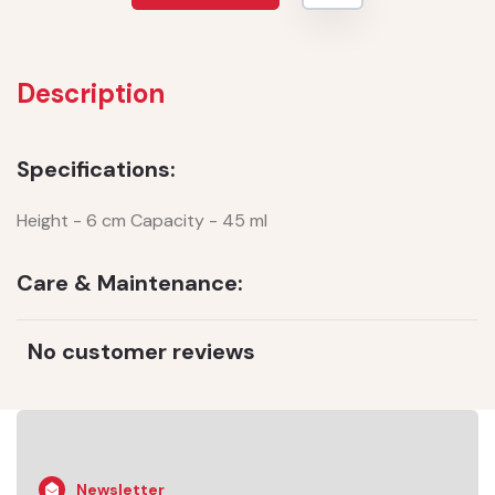
Description
Specifications:
Height - 6 cm Capacity - 45 ml
Care & Maintenance:
No customer reviews
Newsletter