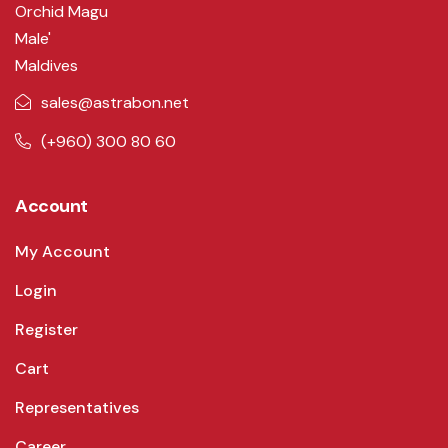
Orchid Magu
Male'
Maldives
sales@astrabon.net
(+960) 300 80 60
Account
My Account
Login
Register
Cart
Representatives
Career