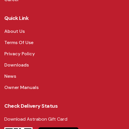
Quick Link
About Us
Terms Of Use
Privacy Policy
Downloads
News
Owner Manuals
Check Delivery Status
Download Astrabon Gift Card