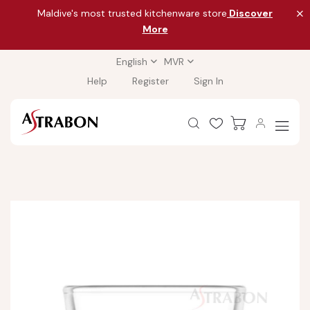
Maldive's most trusted kitchenware store
Discover
More
English
MVR
Help
Register
Sign In