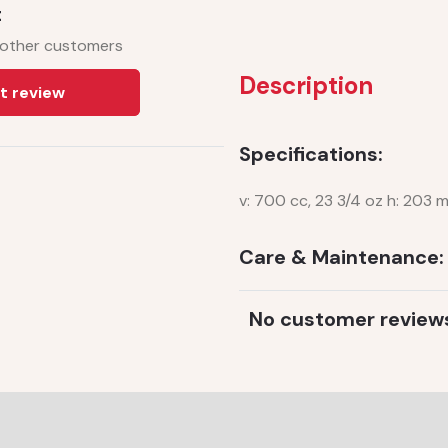
t
 other customers
Description
t review
Specifications:
v: 700 cc, 23 3/4 oz h: 203 
Care & Maintenance:
No customer review