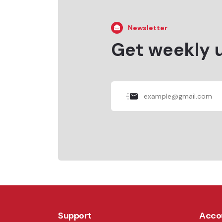
Newsletter
Get weekly 
Support
Acco