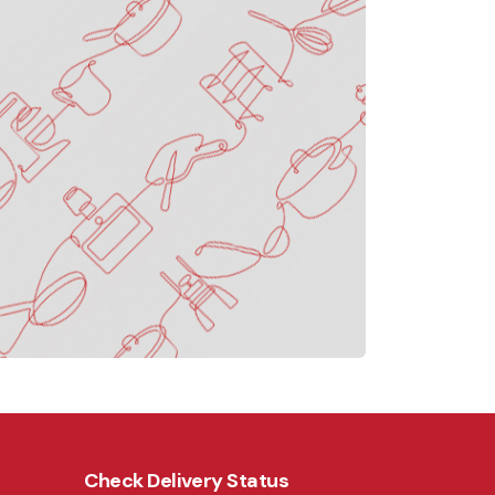
Check Delivery Status