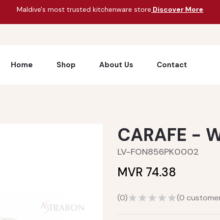
Maldive's most trusted kitchenware store
Discover More
Home
Shop
About Us
Contact
CARAFE - W
LV-FON856PK0002
MVR 74.38
(
0
)
(
0
customer