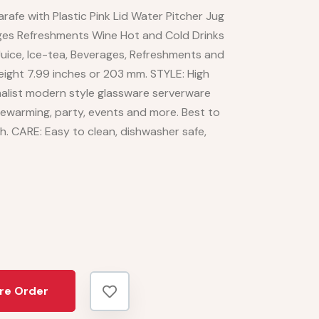
afe with Plastic Pink Lid Water Pitcher Jug
rages Refreshments Wine Hot and Cold Drinks
 Juice, Ice-tea, Beverages, Refreshments and
eight 7.99 inches or 203 mm. STYLE: High
imalist modern style glassware serverware
sewarming, party, events and more. Best to
th. CARE: Easy to clean, dishwasher safe,
re Order