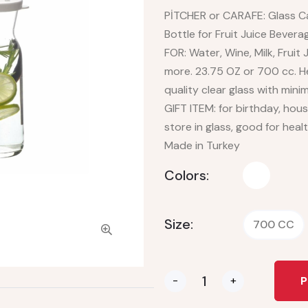
PİTCHER or CARAFE: Glass Car
Bottle for Fruit Juice Beve
FOR: Water, Wine, Milk, Fruit
more. 23.75 OZ or 700 cc. H
quality clear glass with min
GIFT ITEM: for birthday, hou
store in glass, good for heal
Made in Turkey
Colors:
Size:
700 CC
-
+
P