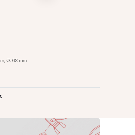
mm, Ø: 68 mm
s