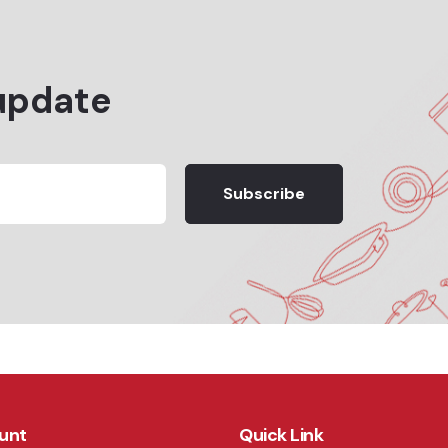
update
Subscribe
unt
Quick Link