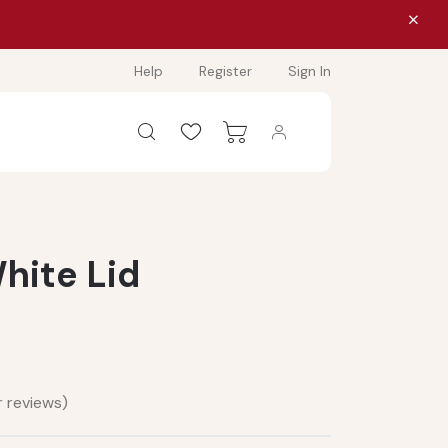
Help
Register
Sign In
hite Lid
 reviews)