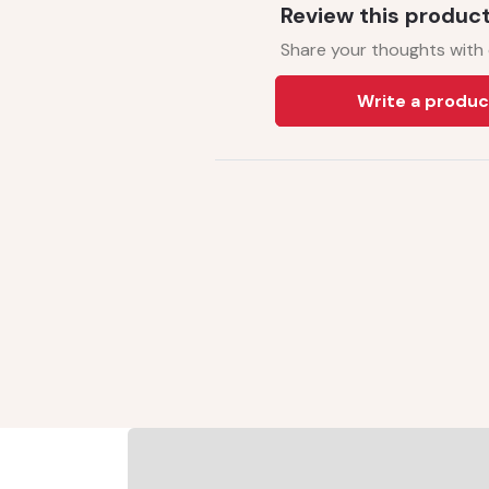
Review this produc
Share your thoughts with
Write a produc