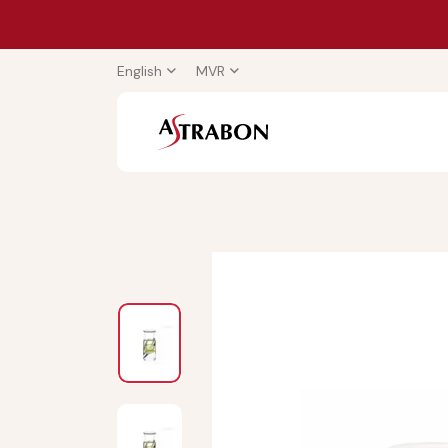
English
MVR