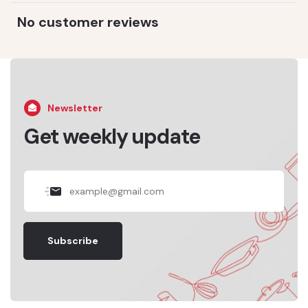
No customer reviews
Newsletter
Get weekly update
Subscribe