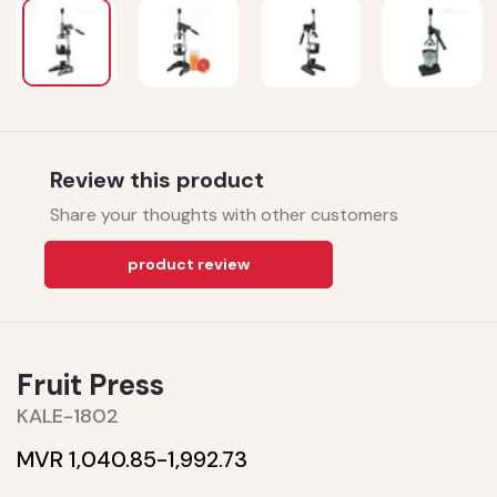
Review this product
Share your thoughts with other customers
product review
Fruit Press
KALE-1802
MVR 1,040.85-
1,992.73