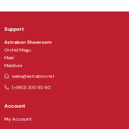
Support
Astrabon Showroom
Orchid Magu
Male'
Maldives
sales@astrabon.net
(+960) 300 80 60
Account
My Account