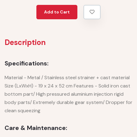
Add to Cart
Description
Specifications:
Material - Metal / Stainless steel strainer + cast material
Size (LxWxH) - 19 x 24 x 52 cm Features - Solid iron cast
bottom part/ High pressured aluminium injection rigid
body parts/ Extremely durable gear system/ Dropper for
clean squeezing
Care & Maintenance: