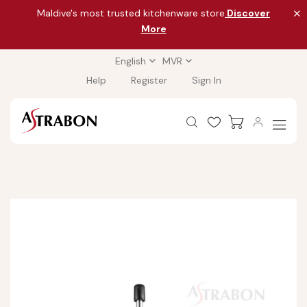
Maldive's most trusted kitchenware store
Discover
More
English
MVR
Help
Register
Sign In