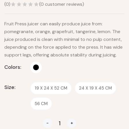
(
0
)
(
0
customer reviews)
Fruit Press juicer can easily produce juice from:
pomegranate, orange, grapefruit, tangerine, lemon. The
juice produced is clean with minimal to no pulp content,
depending on the force applied to the press. It has wide
support legs, offering absolute stability during juicing.
Colors:
Size:
19 X 24 X 52 CM
24 X 19 X 45 CM
56 CM
-
+