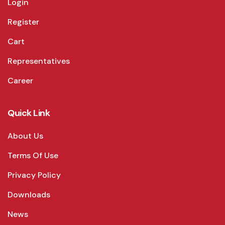
Login
Register
Cart
Representatives
Career
Quick Link
About Us
Terms Of Use
Privacy Policy
Downloads
News