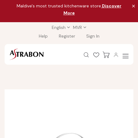
Maldive's most trusted kitchenware store
Discover
More
English
MVR
Help
Register
Sign In