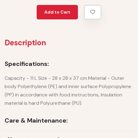
Add to Cart
Description
Specifications:
Capacity - 11 L Size - 28 x 28 x 37 cm Material - Outer
body Polyethylene (PE) and inner surface Polypropylene
(PP) in accordance with food instructions, Insulation
material is hard Polyurethane (PU).
Care & Maintenance: