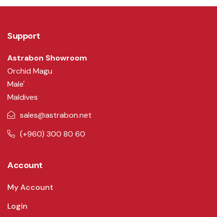
Support
Astrabon Showroom
Orchid Magu
Male'
Maldives
sales@astrabon.net
(+960) 300 80 60
Account
My Account
Login