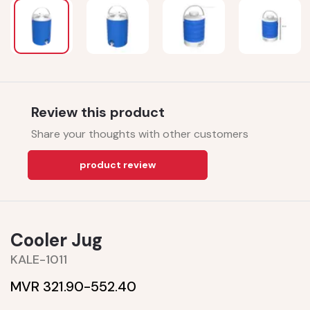
Review this product
Share your thoughts with other customers
product review
Cooler Jug
KALE-1011
MVR 321.90-
552.40