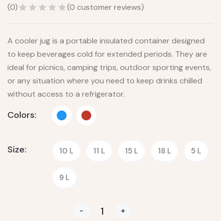
(
0
)
(
0
customer reviews)
A cooler jug is a portable insulated container designed
to keep beverages cold for extended periods. They are
ideal for picnics, camping trips, outdoor sporting events,
or any situation where you need to keep drinks chilled
without access to a refrigerator.
Colors:
Size:
10 L
11 L
15 L
18 L
5 L
9 L
-
+