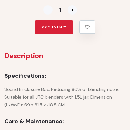
-
+
Add to Cart
Description
Specifications:
Sound Enclosure Box, Reducing 80% of blending noise.
Suitable for all JTC blenders with 1.5L jar. Dimension
(LxWxD): 59 x 31.5 x 48.5 CM
Care & Maintenance: