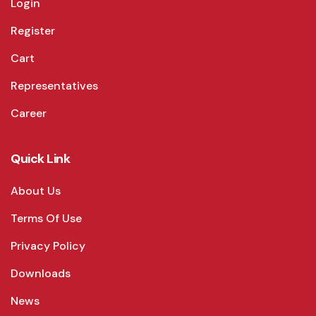
Login
Register
Cart
Representatives
Career
Quick Link
About Us
Terms Of Use
Privacy Policy
Downloads
News