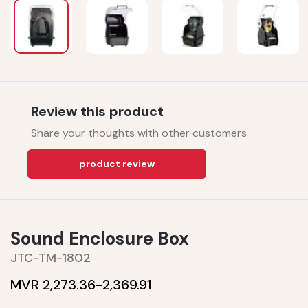
Review this product
Share your thoughts with other customers
product review
Sound Enclosure Box
JTC-TM-1802
MVR 2,273.36-
2,369.91