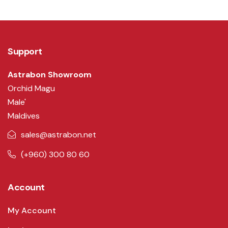
Support
Astrabon Showroom
Orchid Magu
Male'
Maldives
sales@astrabon.net
(+960) 300 80 60
Account
My Account