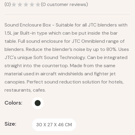
(
0
)
(
0
customer reviews)
Sound Enclosure Box - Suitable for all JTC blenders with
1.5L jar Built-in type which can be put inside the bar
table. Full sound enclosure for JTC Omniblend range of
blenders. Reduce the blender’s noise by up to 80%. Uses
JTC's unique Soft Sound Technology. Can be integrated
straight into the countertop. Made from the same
material used in aircraft windshields and fighter jet
canopies. Perfect sound reduction solution for hotels,
restaurants, cafes.
Colors:
Size:
30 X 27 X 46 CM