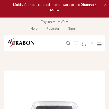
Maldive's most trusted kitchenware store
Discover
More
English
MVR
Help
Register
Sign In