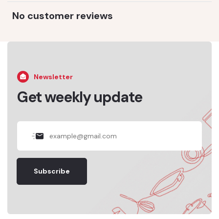
No customer reviews
Newsletter
Get weekly update
Subscribe