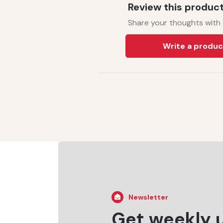
Review this produc
Share your thoughts with
Write a produc
Newsletter
Get weekly 