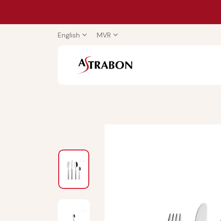
English
MVR