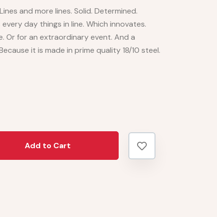
ines and more lines. Solid. Determined.
every day things in line. Which innovates.
e. Or for an extraordinary event. And a
 Because it is made in prime quality 18/10 steel.
Add to Cart