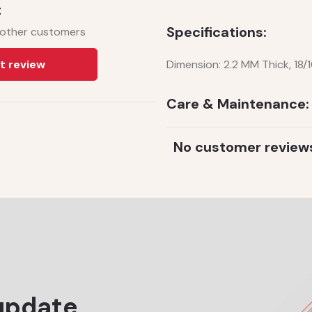
t
Specifications:
 other customers
t review
Dimension: 2.2 MM Thick, 18/
Care & Maintenance:
No customer review
update