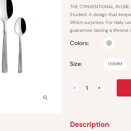
THE CONVENTIONAL, IN LINE L
Studied. A design that keeps 
Which surprises. For daily us
guarantee: lasting a lifetime.
Colors:
Size:
115MM
-
+
Description