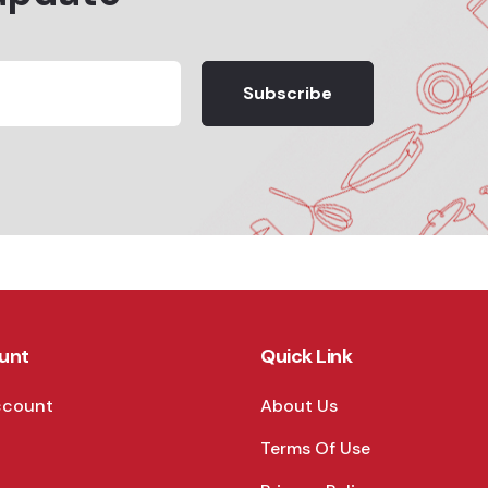
Subscribe
unt
Quick Link
ccount
About Us
Terms Of Use