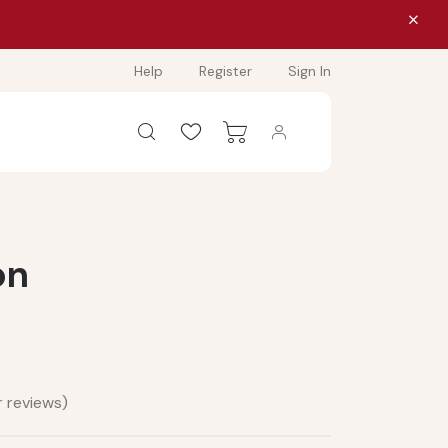
Help
Register
Sign In
on
 reviews)