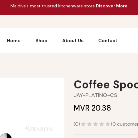
Maldive's most trusted kitchenware store
Discover More
Home
Shop
About Us
Contact
Coffee Spo
JAY-PLATINO-CS
MVR 20.38
(
0
)
(
0
customer