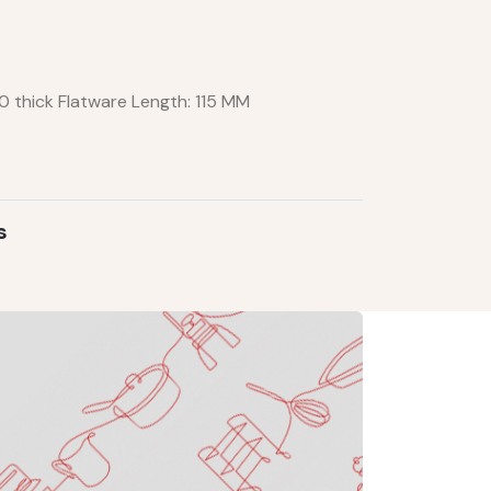
10 thick Flatware Length: 115 MM
s