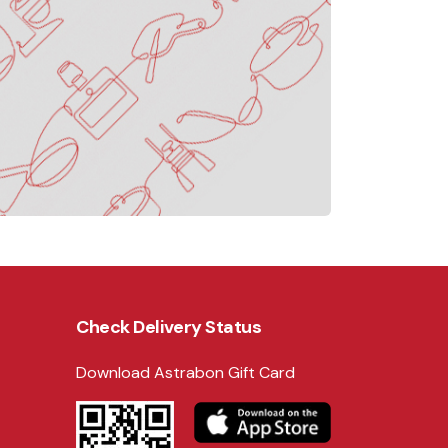
Check Delivery Status
Download Astrabon Gift Card