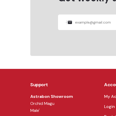
Support
Acco
Astrabon Showroom
My A
Orchid Magu
Login
Male'