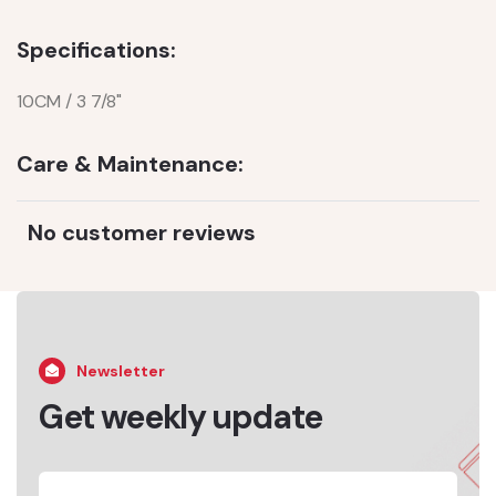
Specifications:
10CM / 3 7/8"
Care & Maintenance:
No customer reviews
Newsletter
Get weekly update