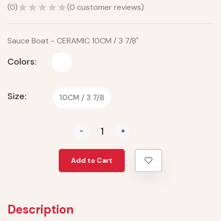
(
0
)
(
0
customer reviews)
Sauce Boat - CERAMIC 10CM / 3 7/8"
Colors:
Size:
10CM / 3 7/8
-
+
Add to Cart
Description