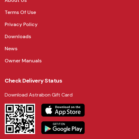
About Us
Terms Of Use
Privacy Policy
Downloads
News
Owner Manuals
Check Delivery Status
Download Astrabon Gift Card