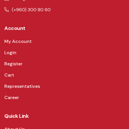
(+960) 300 80 60
Account
My Account
Login
Register
Cart
Representatives
Career
Quick Link