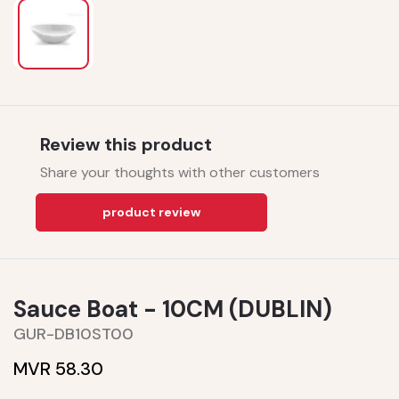
Review this product
Share your thoughts with other customers
product review
Sauce Boat - 10CM (DUBLIN)
GUR-DB10ST00
MVR 58.30