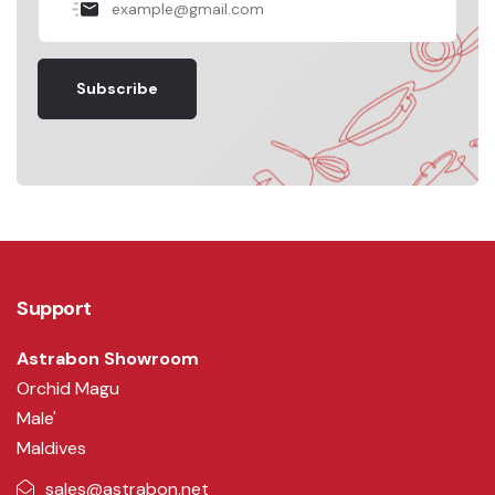
Subscribe
Support
Astrabon Showroom
Orchid Magu
Male'
Maldives
sales@astrabon.net