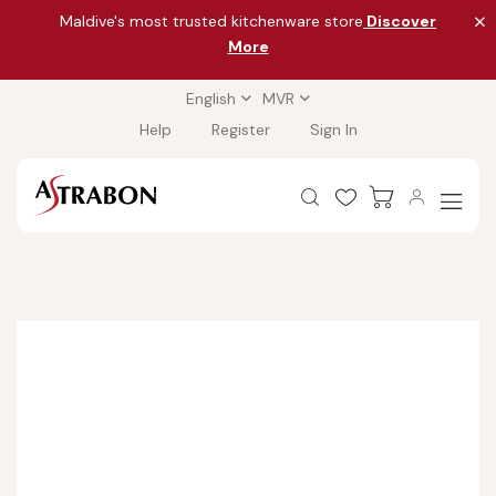
Maldive's most trusted kitchenware store
Discover
More
English
MVR
Help
Register
Sign In