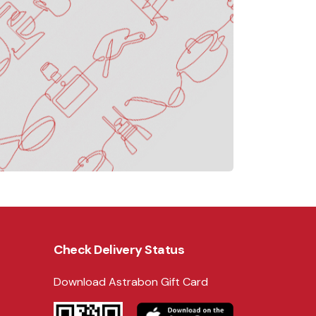
Check Delivery Status
Download Astrabon Gift Card