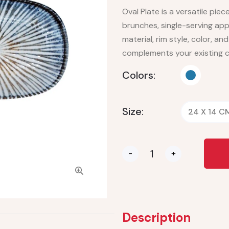
Oval Plate is a versatile piece
brunches, single-serving app
material, rim style, color, an
complements your existing c
Colors:
Size:
24 X 14 C
-
+
Description