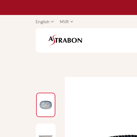
English
MVR