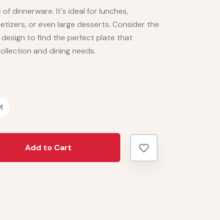
 of dinnerware. It's ideal for lunches,
etizers, or even large desserts. Consider the
d design to find the perfect plate that
ollection and dining needs.
M
Add to Cart