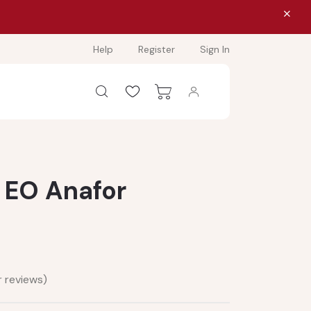
Help
Register
Sign In
- EO Anafor
 reviews)