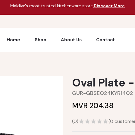
Maldive's most trusted kitchenware store
Discover More
Home
Shop
About Us
Contact
Oval Plate 
GUR-GBSEO24KYR1402
MVR 204.38
(
0
)
(
0
customer