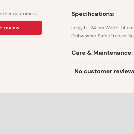
t
Specifications:
 other customers
t review
Length- 24 cm Width-14 cm 
Dishwasher Safe /Freezer Sa
Care & Maintenance:
No customer review