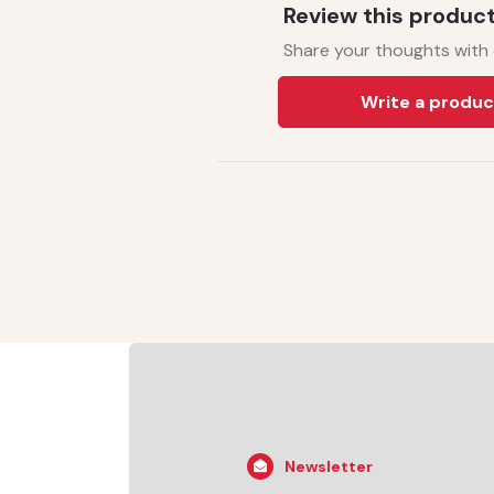
Review this produc
Share your thoughts with
Write a produc
Newsletter