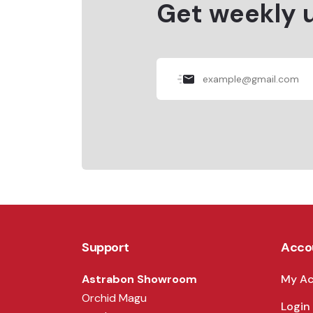
Get weekly 
Support
Acco
Astrabon Showroom
My A
Orchid Magu
Login