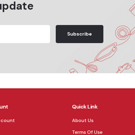
update
Subscribe
unt
Quick Link
ccount
About Us
Terms Of Use