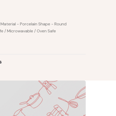
Material - Porcelain Shape - Round
fe / Microwavable / Oven Safe
s