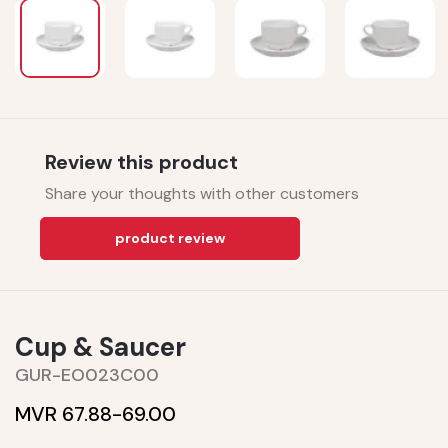
Review this product
Share your thoughts with other customers
product review
Cup & Saucer
GUR-EO023C00
MVR 67.88-
69.00