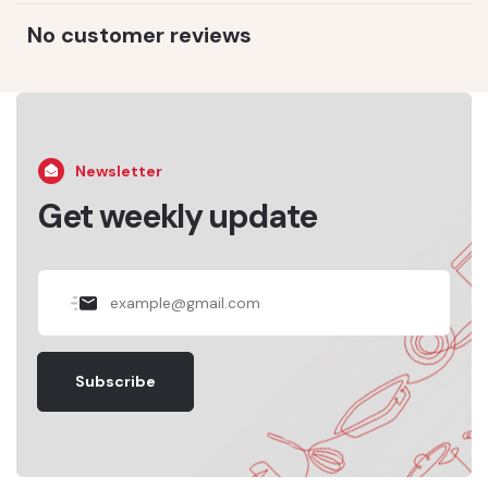
No customer reviews
Newsletter
Get weekly update
Subscribe