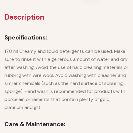
Description
Specifications:
170 ml Creamy and liquid detergents can be used. Make
sure to rinse it with a generous amount of water and dry
after washing. Avoid the use of hard cleaning materials or
rubbing with wire wool. Avoid washing with bleacher and
similar chemicals (such as the hard surface of scouring
sponge). Hand wash is recommended for products with
porcelain ornaments that contain plenty of gold,
platinum and gilt.
Care & Maintenance: