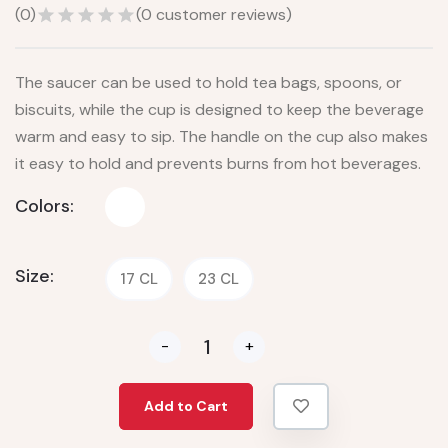
(
0
)
(
0
customer reviews)
The saucer can be used to hold tea bags, spoons, or
biscuits, while the cup is designed to keep the beverage
warm and easy to sip. The handle on the cup also makes
it easy to hold and prevents burns from hot beverages.
Colors:
Size:
17 CL
23 CL
-
+
Add to Cart