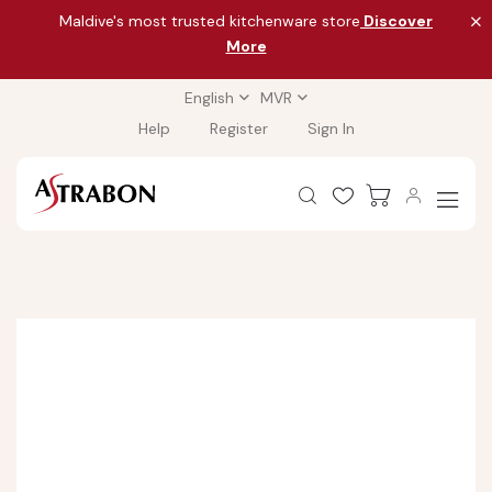
Maldive's most trusted kitchenware store
Discover
More
English
MVR
Help
Register
Sign In