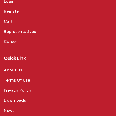
Login
Register
Cart
Representatives
Career
Quick Link
About Us
Terms Of Use
Privacy Policy
Downloads
News