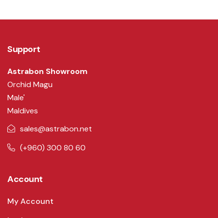
Support
Astrabon Showroom
Orchid Magu
Male'
Maldives
sales@astrabon.net
(+960) 300 80 60
Account
My Account