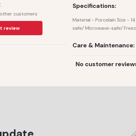
t
Specifications:
 other customers
Material - Porcelain Size - 
t review
safe/ Microwave-safe/ Free
Care & Maintenance:
No customer review
update