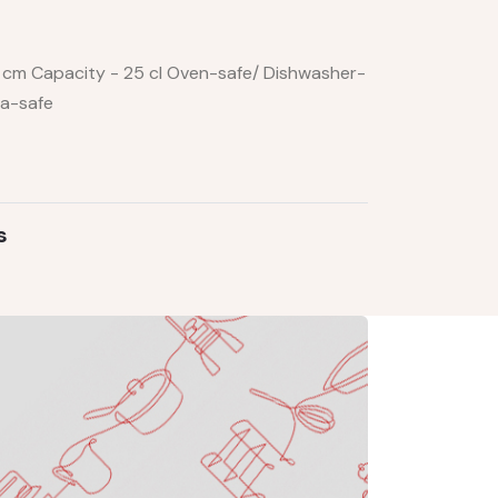
14 cm Capacity - 25 cl Oven-safe/ Dishwasher-
za-safe
s