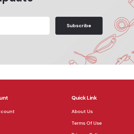
Subscribe
unt
Quick Link
ccount
About Us
Terms Of Use