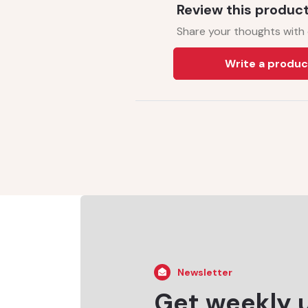
Review this produc
Share your thoughts with
Write a produc
Newsletter
Get weekly 