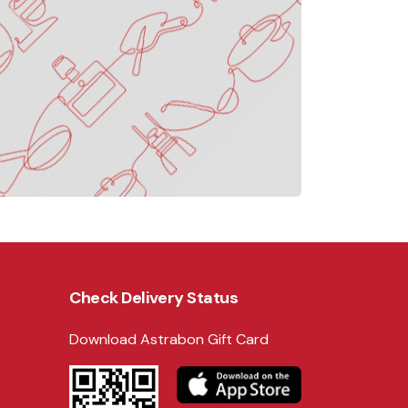
Check Delivery Status
Download Astrabon Gift Card