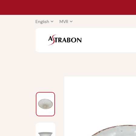
English
MVR