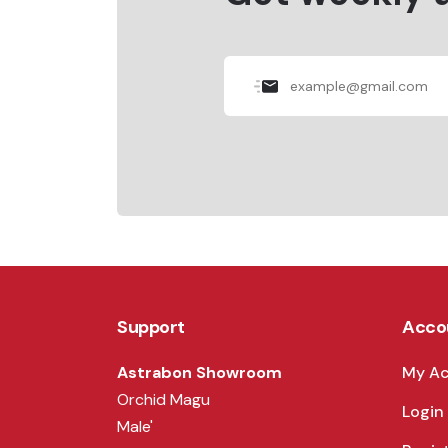
Support
Acco
Astrabon Showroom
My A
Orchid Magu
Login
Male'