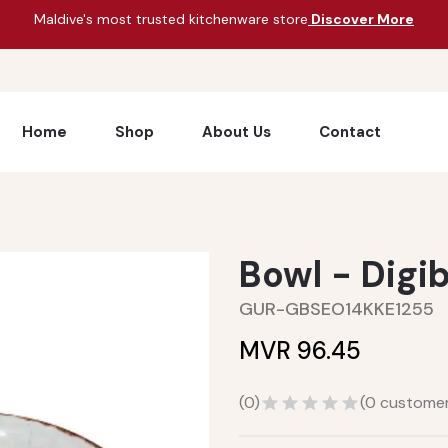
Maldive's most trusted kitchenware store
Discover More
Home
Shop
About Us
Contact
Bowl - Digi
GUR-GBSEO14KKE1255
MVR 96.45
(
0
)
(
0
customer