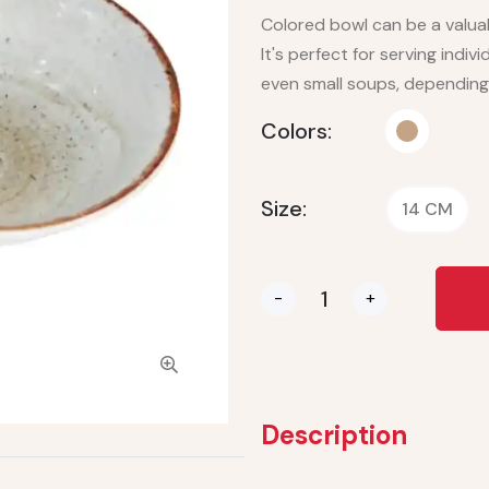
Colored bowl can be a valuab
It's perfect for serving indiv
even small soups, depending
Colors:
Size:
14 CM
-
+
Description