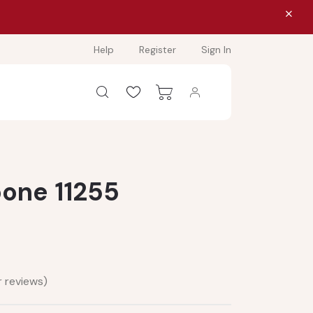
Help
Register
Sign In
bone 11255
 reviews)