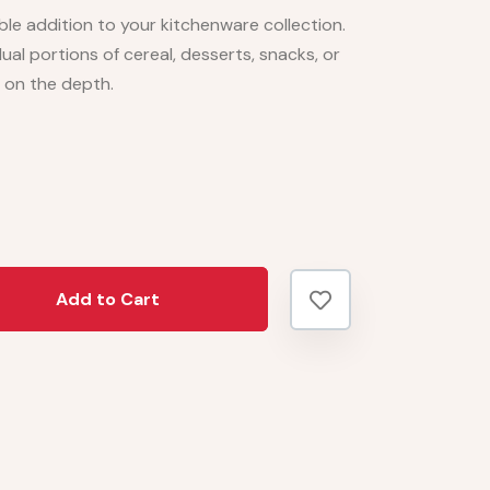
le addition to your kitchenware collection.
idual portions of cereal, desserts, snacks, or
 on the depth.
Add to Cart