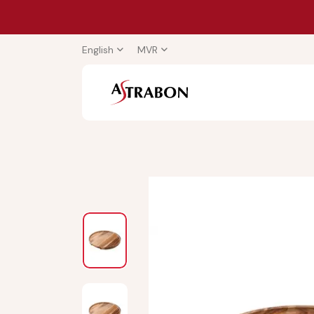
English
MVR