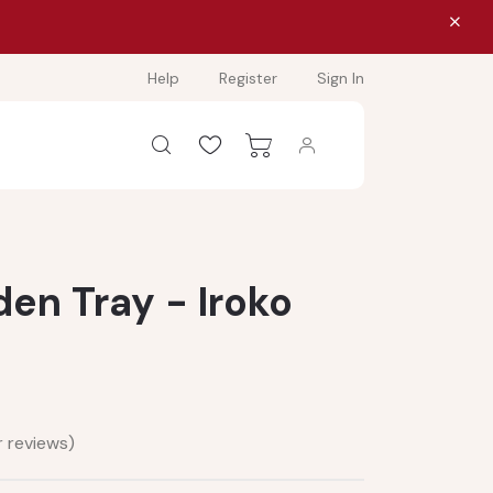
Help
Register
Sign In
n Tray - Iroko
 reviews)