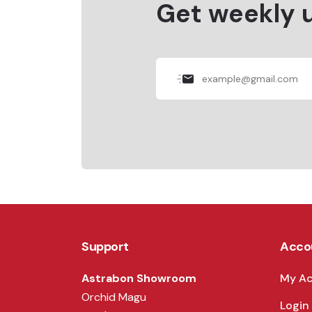
Get weekly 
Support
Acco
Astrabon Showroom
My A
Orchid Magu
Login