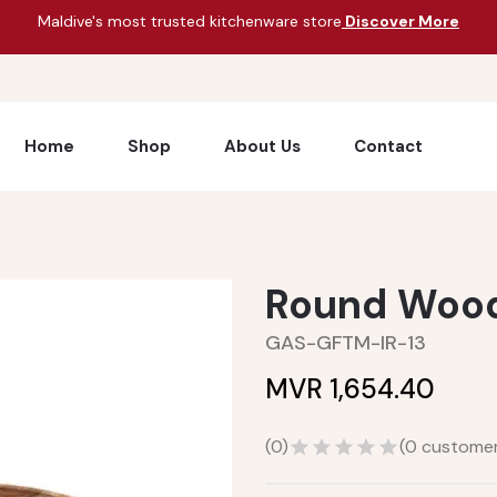
Maldive's most trusted kitchenware store
Discover More
Home
Shop
About Us
Contact
Round Woode
GAS-GFTM-IR-13
MVR 1,654.40
(
0
)
(
0
customer