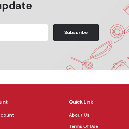
update
Subscribe
unt
Quick Link
ccount
About Us
Terms Of Use