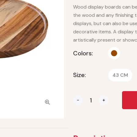
Wood display boards can be 
the wood and any finishing 
displays, but can also be us
decorative items. A display t
artistically present or show
Colors:
Size:
43 CM
-
+