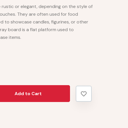
rustic or elegant, depending on the style of
touches. They are often used for food
ed to showcase candles, figurines, or other
ray board is a flat platform used to
case items.
Add to Cart