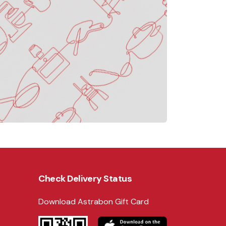
Check Delivery Status
Download Astrabon Gift Card