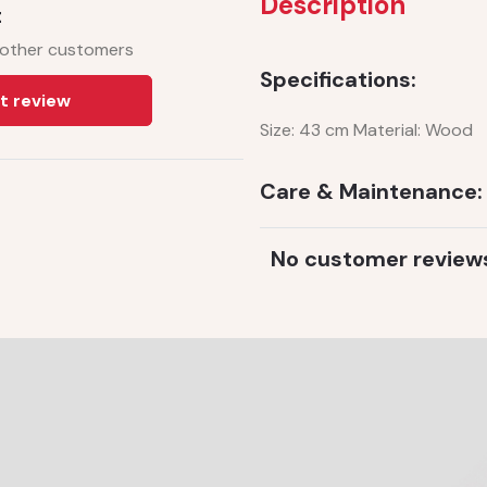
Description
t
 other customers
Specifications:
t review
Size: 43 cm Material: Wood
Care & Maintenance:
No customer review