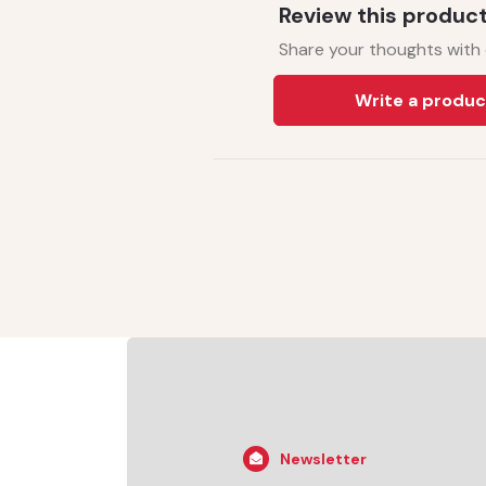
Review this produc
Share your thoughts with
Write a produc
Newsletter