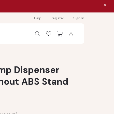
Help
Register
Sign In
mp Dispenser
thout ABS Stand