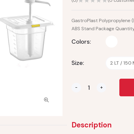
(
0
)
(
0
customer
GastroPlast Polypropylene (
ABS Stand Package Quantity:
Colors:
Size:
2 LT / 150
-
+
Description