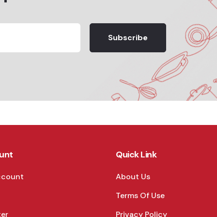
Subscribe
unt
Quick Link
ccount
About Us
Terms Of Use
ter
Privacy Policy