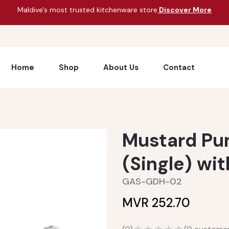
Maldive's most trusted kitchenware store
Discover More
Home
Shop
About Us
Contact
Mustard Pu
(Single) wi
GAS-GDH-02
MVR 252.70