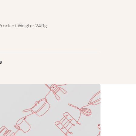
 Product Weight: 249g
s