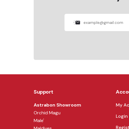
Support
Acco
Astrabon Showroom
My A
Orchid Magu
Login
Male'
Regis
Maldives