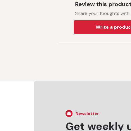
Review this produc
Share your thoughts with
Write a produc
Newsletter
Get weekly 