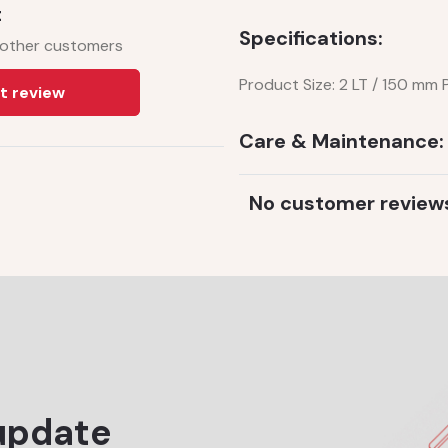
t
Specifications:
 other customers
Product Size: 2 LT / 150 mm
t review
Care & Maintenance:
No customer review
update