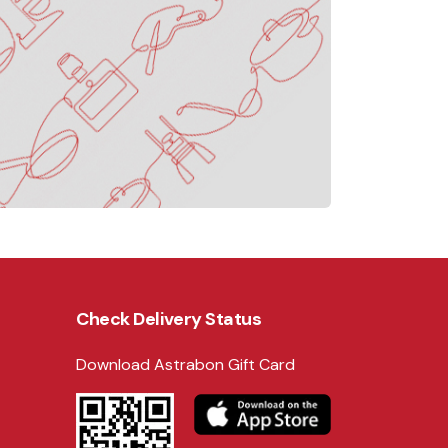
Check Delivery Status
Download Astrabon Gift Card