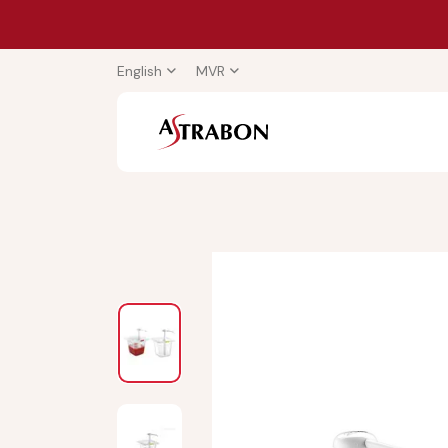
English
MVR