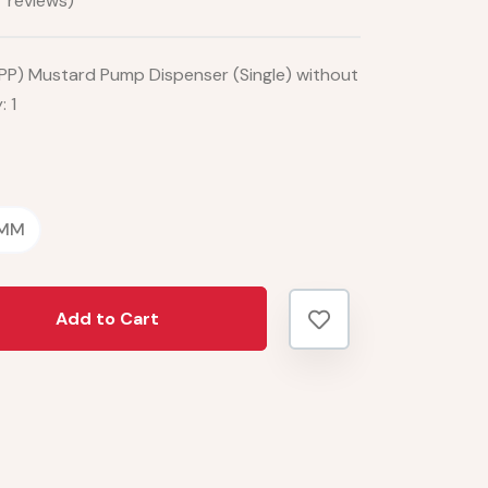
 reviews)
PP) Mustard Pump Dispenser (Single) without
 1
 MM
Add to Cart