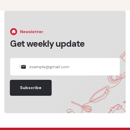
Newsletter
Get weekly update
Subscribe