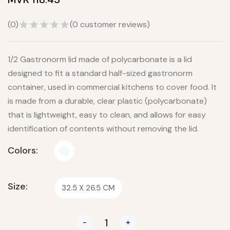
(
0
)
(
0
customer reviews)
1/2 Gastronorm lid made of polycarbonate is a lid
designed to fit a standard half-sized gastronorm
container, used in commercial kitchens to cover food. It
is made from a durable, clear plastic (polycarbonate)
that is lightweight, easy to clean, and allows for easy
identification of contents without removing the lid.
Colors:
Size:
32.5 X 26.5 CM
-
+