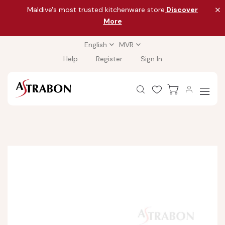
Maldive's most trusted kitchenware store
Discover
More
English
MVR
Help
Register
Sign In