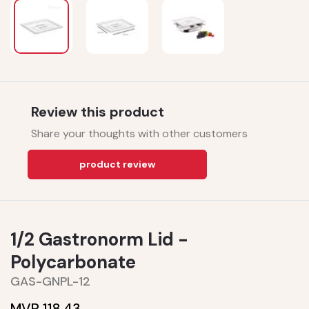
Review this product
Share your thoughts with other customers
product review
1/2 Gastronorm Lid -
Polycarbonate
GAS-GNPL-12
MVR 118.43