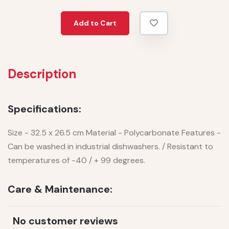
Add to Cart
Description
Specifications:
Size - 32.5 x 26.5 cm Material - Polycarbonate Features -
Can be washed in industrial dishwashers. / Resistant to
temperatures of -40 / + 99 degrees.
Care & Maintenance:
No customer reviews