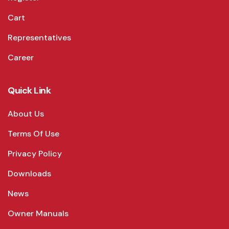
Cart
Representatives
Career
Quick Link
About Us
Terms Of Use
Privacy Policy
Downloads
News
Owner Manuals