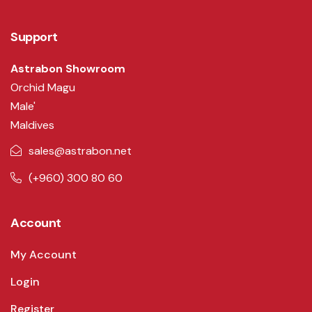
Support
Astrabon Showroom
Orchid Magu
Male'
Maldives
sales@astrabon.net
(+960) 300 80 60
Account
My Account
Login
Register