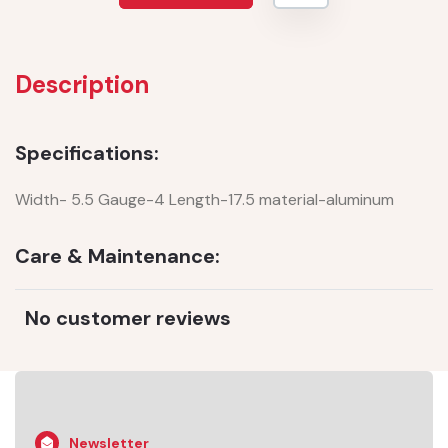
Description
Specifications:
Width- 5.5 Gauge-4 Length-17.5 material-aluminum
Care & Maintenance:
No customer reviews
Newsletter