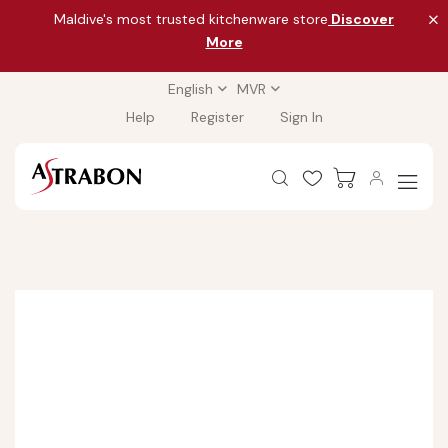
Maldive's most trusted kitchenware store
Discover
More
English
MVR
Help
Register
Sign In