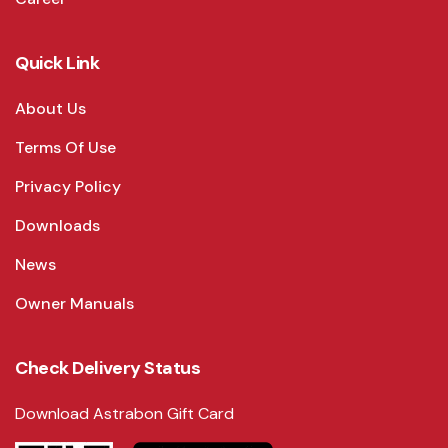
Quick Link
About Us
Terms Of Use
Privacy Policy
Downloads
News
Owner Manuals
Check Delivery Status
Download Astrabon Gift Card