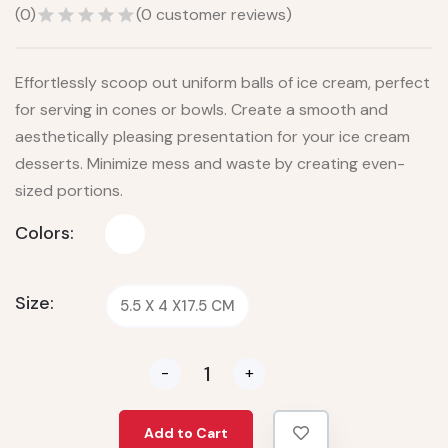
(
0
)
(
0
customer reviews)
Effortlessly scoop out uniform balls of ice cream, perfect
for serving in cones or bowls. Create a smooth and
aesthetically pleasing presentation for your ice cream
desserts. Minimize mess and waste by creating even-
sized portions.
Colors:
Size:
5.5 X 4 X17.5 CM
-
+
Add to Cart