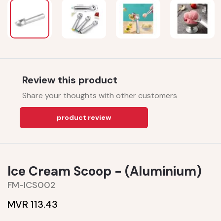
Review this product
Share your thoughts with other customers
product review
Ice Cream Scoop - (Aluminium)
FM-ICS002
MVR 113.43