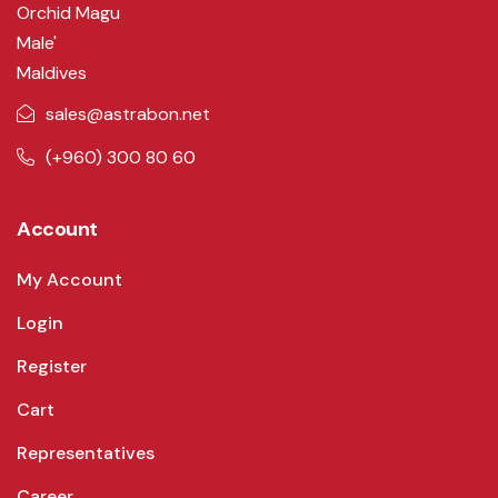
Orchid Magu
Male'
Maldives
sales@astrabon.net
(+960) 300 80 60
Account
My Account
Login
Register
Cart
Representatives
Career