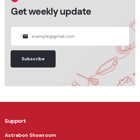
Get weekly update
Subscribe
Support
Astrabon Showroom