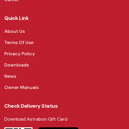
Quick Link
About Us
Terms Of Use
Privacy Policy
Downloads
News
Owner Manuals
Check Delivery Status
Download Astrabon Gift Card