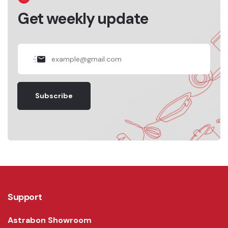
Get weekly update
Subscribe
Support
Astrabon Showroom