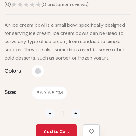
(
0
)
(
0
customer reviews)
An ice cream bowl is a small bowl specifically designed
for serving ice cream. Ice cream bowls can be used to
serve any type of ice cream, from sundaes to simple
scoops. They are also sometimes used to serve other
cold desserts, such as sorbet or frozen yogurt.
Colors:
Size:
8.5 X 5.5 CM
-
+
Add to Cart