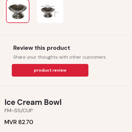
Review this product
Share your thoughts with other customers
product review
Ice Cream Bowl
FM-SS/CUP
MVR 82.70