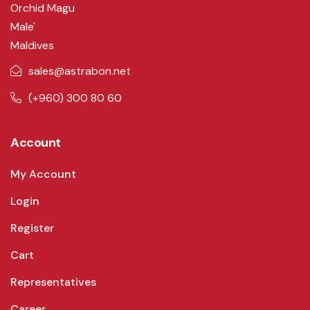
Orchid Magu
Male'
Maldives
sales@astrabon.net
(+960) 300 80 60
Account
My Account
Login
Register
Cart
Representatives
Career