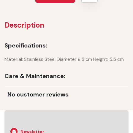
Description
Specifications:
Material: Stainless Steel Diameter 8.5 cm Height: 5.5 cm
Care & Maintenance:
No customer reviews
Newsletter