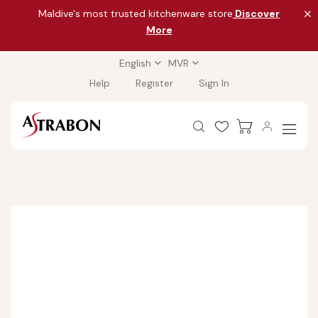
Maldive's most trusted kitchenware store
Discover
More
English
MVR
Help
Register
Sign In