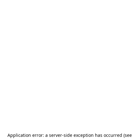
Application error: a server-side exception has occurred (see