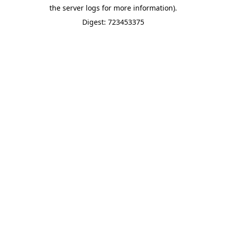
the server logs for more information).
Digest: 723453375