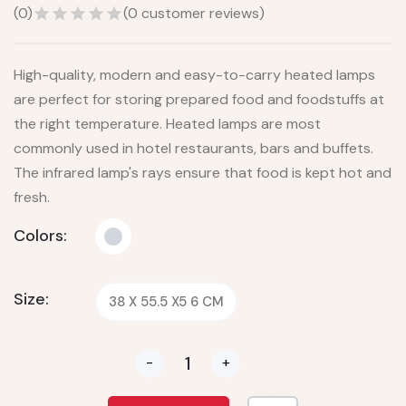
(
0
)
(
0
customer reviews)
High-quality, modern and easy-to-carry heated lamps
are perfect for storing prepared food and foodstuffs at
the right temperature. Heated lamps are most
commonly used in hotel restaurants, bars and buffets.
The infrared lamp's rays ensure that food is kept hot and
fresh.
Colors:
Size:
38 X 55.5 X5 6 CM
-
+