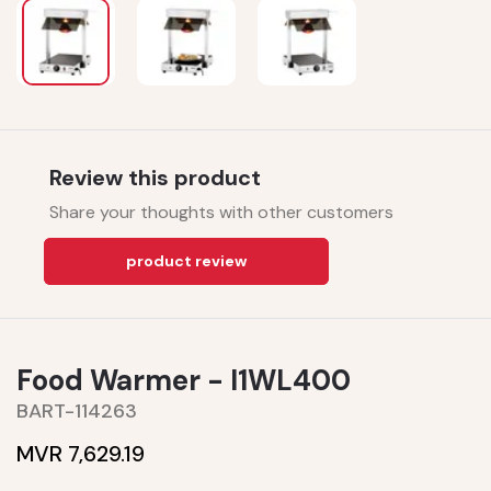
Review this product
Share your thoughts with other customers
product review
Food Warmer - I1WL400
BART-114263
MVR 7,629.19