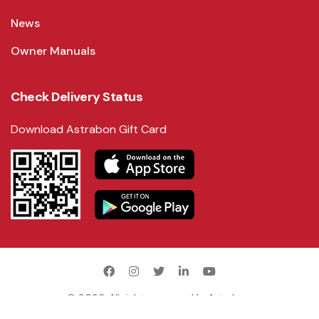
News
Owner Manuals
Check Delivery Status
Download Astrabon Gift Card
©
2026
. All rights reserved by
Astrabon
.