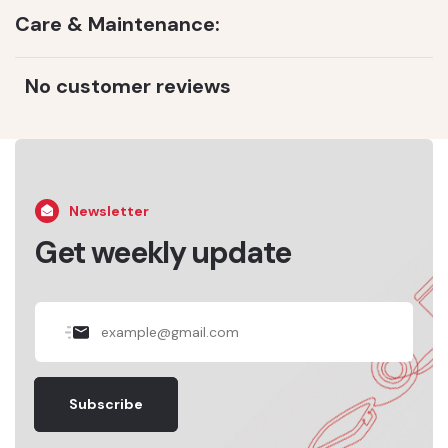
Care & Maintenance:
No customer reviews
Newsletter
Get weekly update
Subscribe