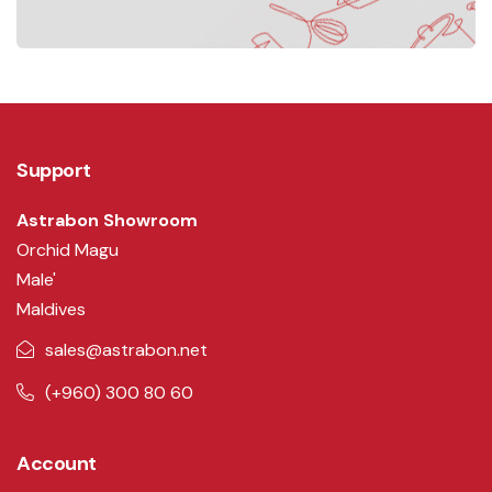
Support
Astrabon Showroom
Orchid Magu
Male'
Maldives
sales@astrabon.net
(+960) 300 80 60
Account