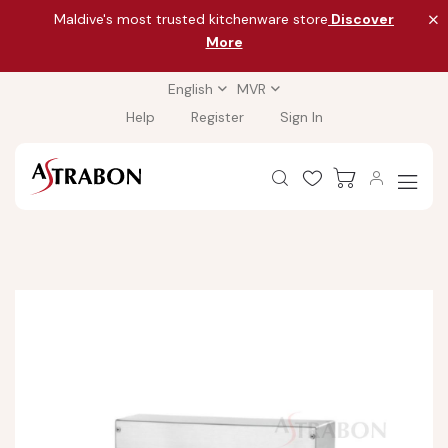
Maldive's most trusted kitchenware store
Discover
More
English
MVR
Help
Register
Sign In