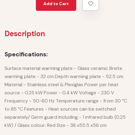
Add to Cart
Description
Specifications:
Surface material warming plate - Glass ceramic Breite
warming plate - 32 cm Depth warming plate - 52.5 cm
Material - Stainless steel & Plexiglas Power per heat
source - 0.25 kW Power - 0.4 kW Voltage - 230 V
Frequency - 50-60 Hz Temperature range - from 30 °C
to 85 °C Features - Heat sources can be switched
separately/ Germ guard Including - 1 infrared bulb (0.25
kW) / Glass colour: Red Size - 38 x55.5 x56 cm