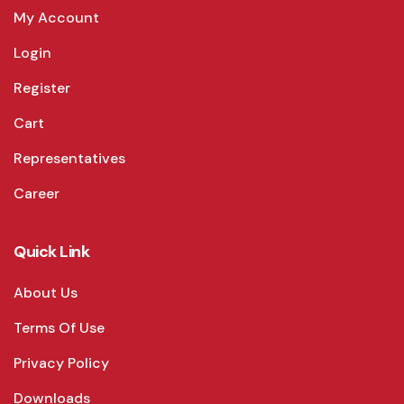
My Account
Login
Register
Cart
Representatives
Career
Quick Link
About Us
Terms Of Use
Privacy Policy
Downloads