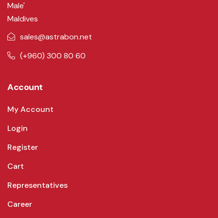
Male'
Maldives
sales@astrabon.net
(+960) 300 80 60
Account
My Account
Login
Register
Cart
Representatives
Career