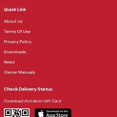
Quick Link
About Us
Terms Of Use
Privacy Policy
Downloads
News
Owner Manuals
Check Delivery Status
Download Astrabon Gift Card