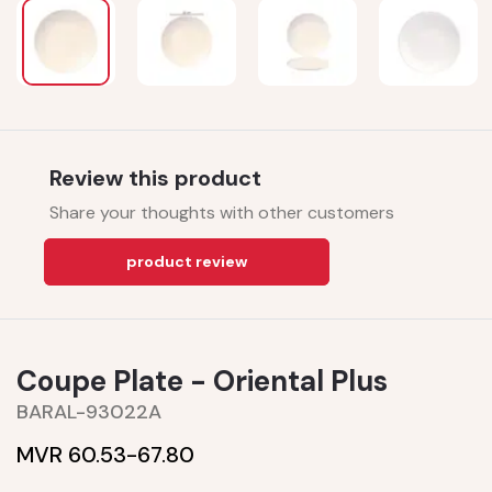
Review this product
Share your thoughts with other customers
product review
Coupe Plate - Oriental Plus
BARAL-93022A
MVR 60.53-
67.80