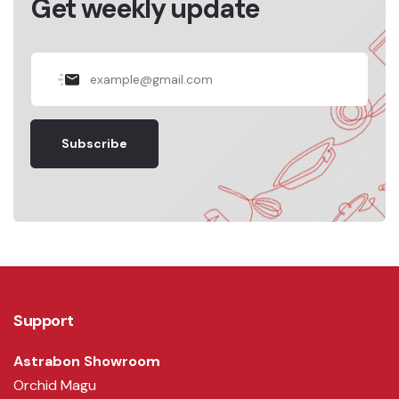
Get weekly update
Subscribe
Support
Astrabon Showroom
Orchid Magu