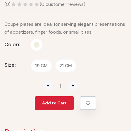
(
0
)
(
0
customer reviews)
Coupe plates are ideal for serving elegant presentations
of appetizers, finger foods, or small bites.
Colors:
Size:
19 CM
21 CM
-
+
Add to Cart