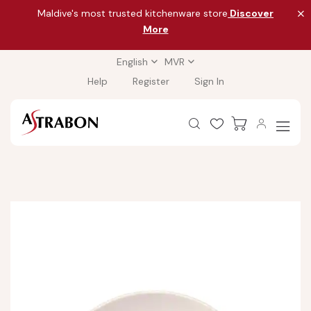
Maldive's most trusted kitchenware store
Discover
More
English
MVR
Help
Register
Sign In