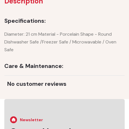
Description
Specifications:
Diameter: 21 cm Material - Porcelain Shape - Round
Dishwasher Safe /Freezer Safe / Microwavable / Oven
Safe
Care & Maintenance:
No customer reviews
Newsletter