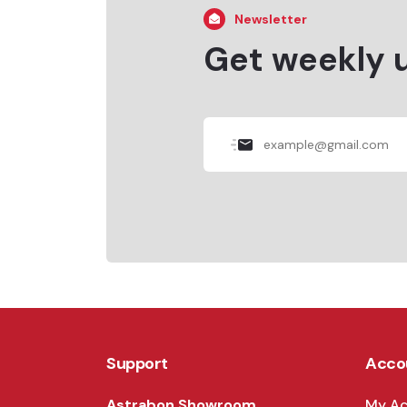
Newsletter
Get weekly 
Support
Acco
Astrabon Showroom
My A