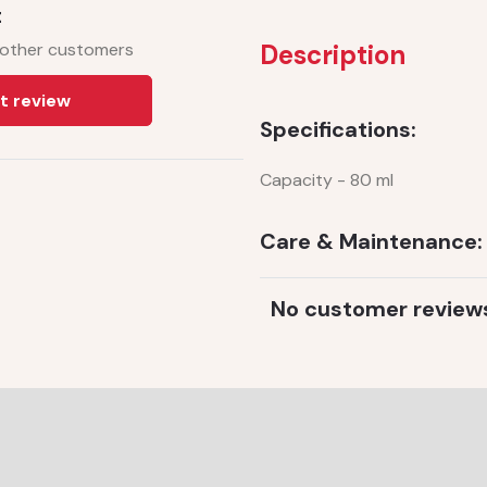
t
 other customers
Description
t review
Specifications:
Capacity - 80 ml
Care & Maintenance:
No customer review