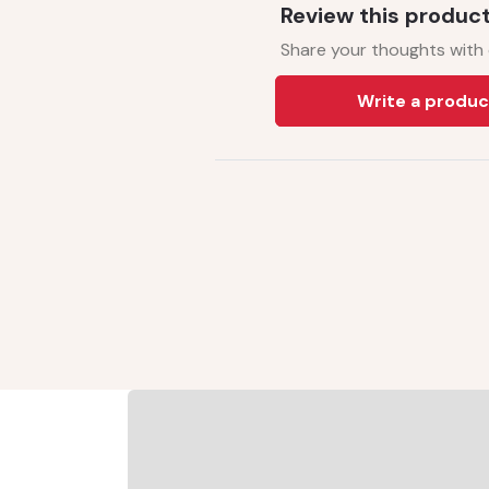
Review this produc
Share your thoughts with
Write a produc