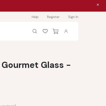
Help
Register
Sign In
 Gourmet Glass -