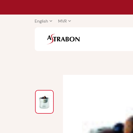
English
MVR