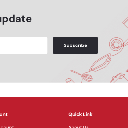
update
Subscribe
unt
Quick Link
ccount
About Us