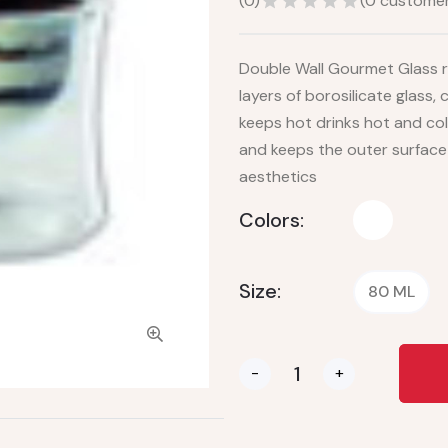
(
0
)
(
0
customer
Double Wall Gourmet Glass r
layers of borosilicate glass,
keeps hot drinks hot and col
and keeps the outer surface
aesthetics
Colors:
Size:
80 ML
-
+