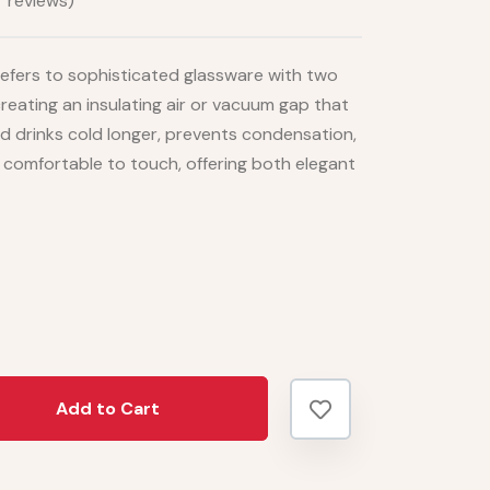
 reviews)
efers to sophisticated glassware with two
 creating an insulating air or vacuum gap that
d drinks cold longer, prevents condensation,
 comfortable to touch, offering both elegant
Add to Cart