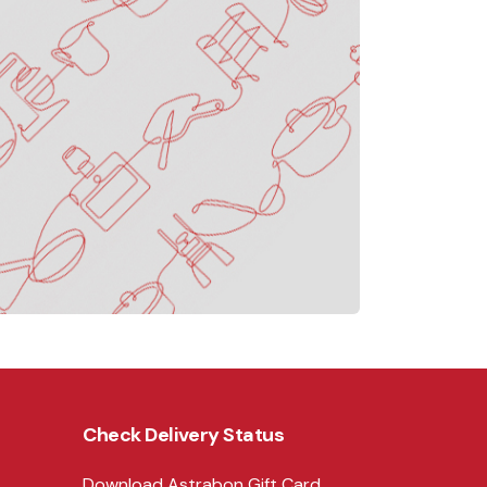
Check Delivery Status
Download Astrabon Gift Card