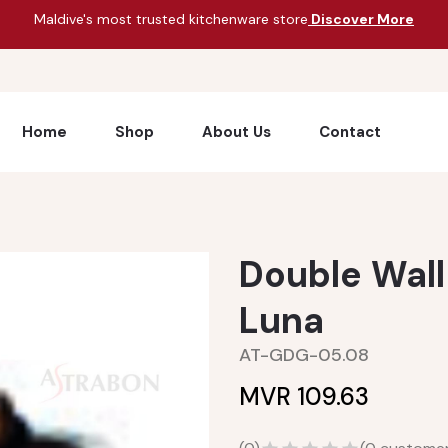
Maldive's most trusted kitchenware store
Discover More
Home
Shop
About Us
Contact
Double Wall
Luna
AT-GDG-05.08
MVR 109.63