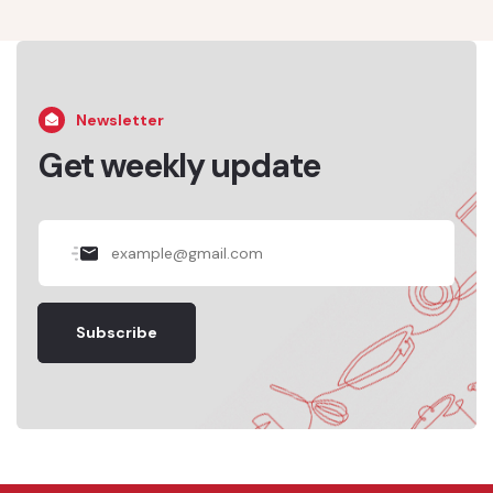
Newsletter
Get weekly update
Subscribe