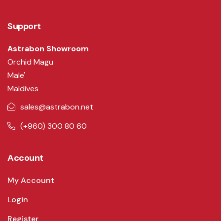
Support
Astrabon Showroom
Orchid Magu
Male'
Maldives
sales@astrabon.net
(+960) 300 80 60
Account
My Account
Login
Register