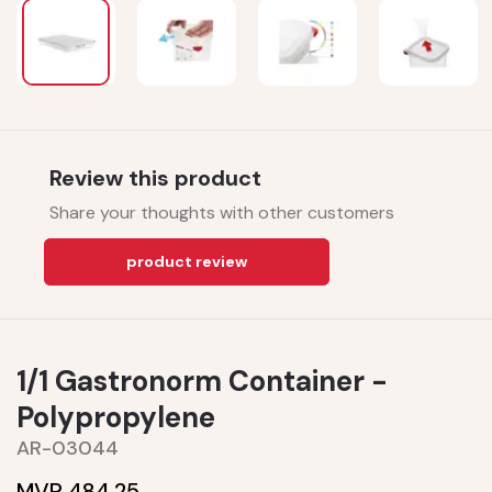
Review this product
Share your thoughts with other customers
product review
1/1 Gastronorm Container -
Polypropylene
AR-03044
MVR 484.25