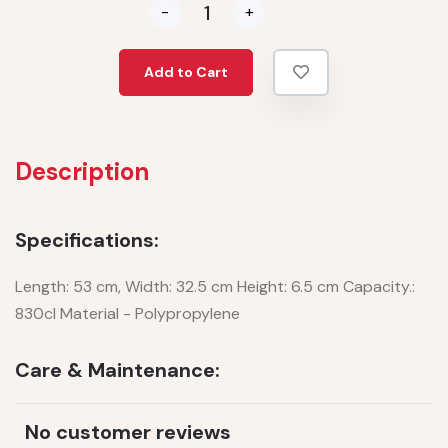
-
+
Add to Cart
Description
Specifications:
Length: 53 cm, Width: 32.5 cm Height: 6.5 cm Capacity.:
830cl Material - Polypropylene
Care & Maintenance:
No customer reviews