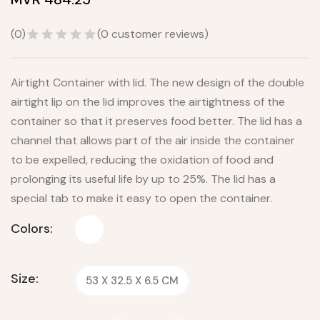
(
0
)
(
0
customer reviews)
Airtight Container with lid. The new design of the double
airtight lip on the lid improves the airtightness of the
container so that it preserves food better. The lid has a
channel that allows part of the air inside the container
to be expelled, reducing the oxidation of food and
prolonging its useful life by up to 25%. The lid has a
special tab to make it easy to open the container.
Colors:
Size:
53 X 32.5 X 6.5 CM