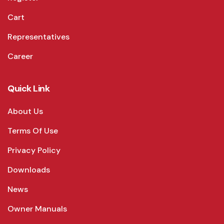
Cart
Representatives
Career
Quick Link
About Us
Terms Of Use
Privacy Policy
Downloads
News
Owner Manuals