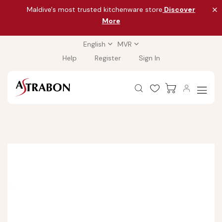
Maldive's most trusted kitchenware store
Discover
More
English
MVR
Help
Register
Sign In